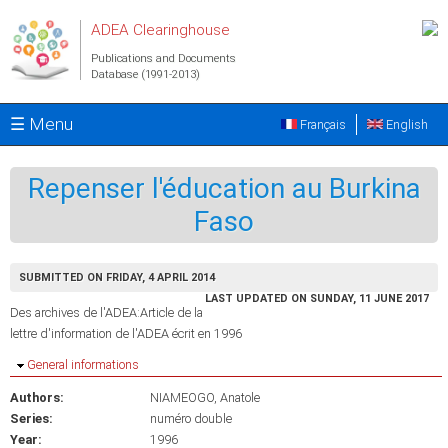
Skip to main content
ADEA Clearinghouse
Publications and Documents
Database (1991-2013)
☰ Menu
Français
English
Repenser l'éducation au Burkina
Faso
SUBMITTED ON FRIDAY, 4 APRIL 2014
LAST UPDATED ON SUNDAY, 11 JUNE 2017
Des archives de l'ADEA:Article de la
lettre d'information de l'ADEA écrit en 1996
Hide
General informations
Authors:
NIAMEOGO, Anatole
Series:
numéro double
Year:
1996