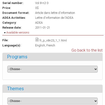
Serial number:
Vol 8-n2-3
Price:
0$
Document format:
Article dans lettre d'information
ADEA Activities:
Lettre d'information de l'ADEA
Category:
ADEA
Release date:
2011-01-21
Hide
Available versions
File:
fr_p_v8n23_1_1.html
Language(s):
English
French
Go back to the list
Programs
Themes