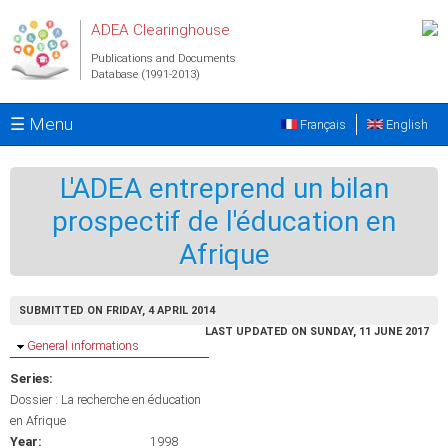
Skip to main content
ADEA Clearinghouse
Publications and Documents
Database (1991-2013)
☰ Menu
Français
English
L'ADEA entreprend un bilan
prospectif de l'éducation en
Afrique
SUBMITTED ON FRIDAY, 4 APRIL 2014
LAST UPDATED ON SUNDAY, 11 JUNE 2017
Hide
General informations
Series:
Dossier : La recherche en éducation
en Afrique
Year:
1998