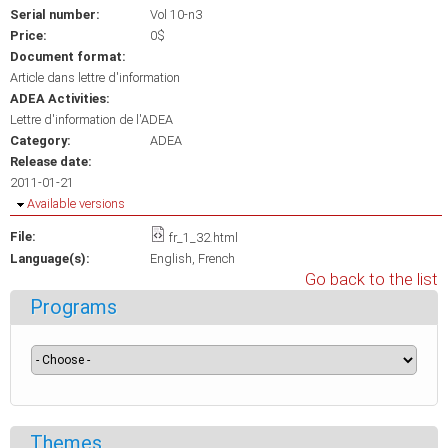
Serial number:
Vol 10-n3
Price:
0$
Document format:
Article dans lettre d'information
ADEA Activities:
Lettre d'information de l'ADEA
Category:
ADEA
Release date:
2011-01-21
Hide
Available versions
File:
fr_1_32.html
Language(s):
English
French
Go back to the list
Programs
Themes