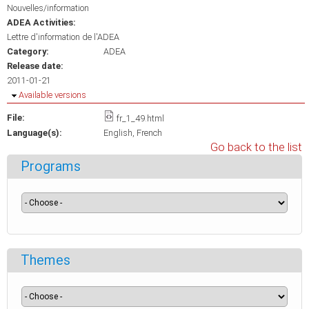
Nouvelles/information
ADEA Activities:
Lettre d'information de l'ADEA
Category:
ADEA
Release date:
2011-01-21
Hide
Available versions
File:
fr_1_49.html
Language(s):
English
French
Go back to the list
Programs
Themes