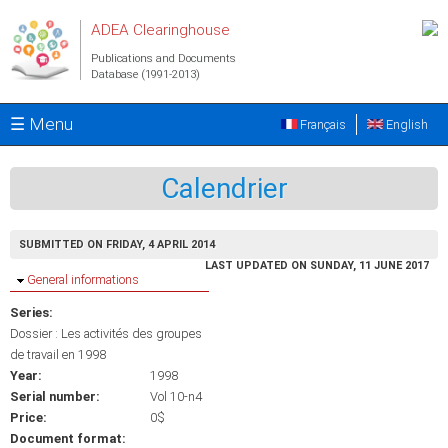
Skip to main content
ADEA Clearinghouse
Publications and Documents
Database (1991-2013)
☰ Menu
Français
English
Calendrier
SUBMITTED ON FRIDAY, 4 APRIL 2014
LAST UPDATED ON SUNDAY, 11 JUNE 2017
Hide
General informations
Series:
Dossier : Les activités des groupes
de travail en 1998
Year:
1998
Serial number:
Vol 10-n4
Price:
0$
Document format: