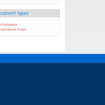
cument types
a Publications
nial/triennial studies