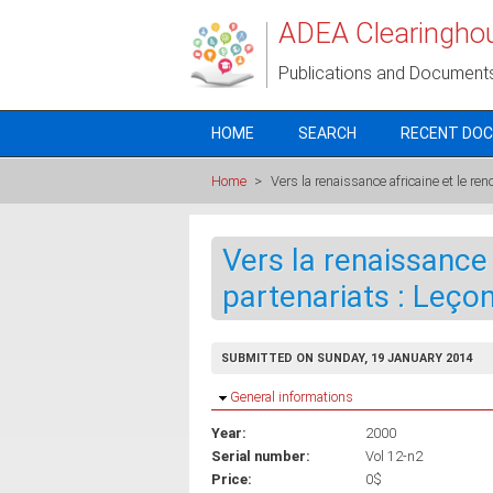
Skip to main content
ADEA Clearingho
Publications and Document
HOME
SEARCH
RECENT DO
Home
>
Vers la renaissance africaine et le r
Vers la renaissance
partenariats : Leço
SUBMITTED ON SUNDAY, 19 JANUARY 2014
Hide
General informations
Year:
2000
Serial number:
Vol 12-n2
Price:
0$