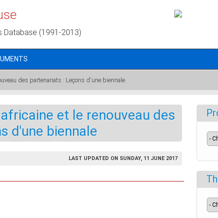
use
s Database (1991-2013)
CUMENTS
enouveau des partenariats : Leçons d'une biennale
 africaine et le renouveau des
Pr
ns d'une biennale
LAST UPDATED ON SUNDAY, 11 JUNE 2017
Th