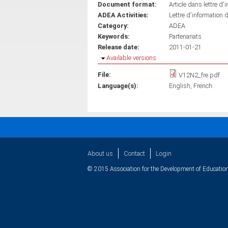
Document format:
Article dans lettre d'
ADEA Activities:
Lettre d'information 
Category:
ADEA
Keywords:
Partenariats
Release date:
2011-01-21
Hide
Available versions
File:
V12N2_fre.pdf
Language(s):
English
French
About us
Contact
Login
© 2015 Association for the Development of Education