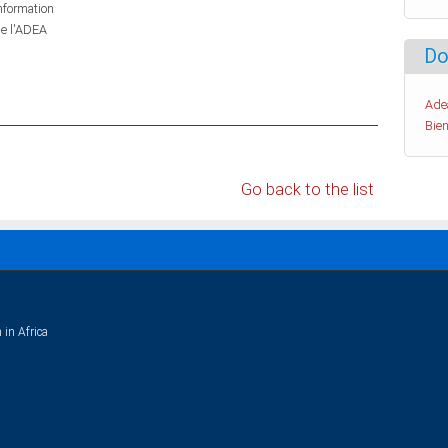
information
de l'ADEA
Do
Ade
Bien
Go back to the list
 in Africa