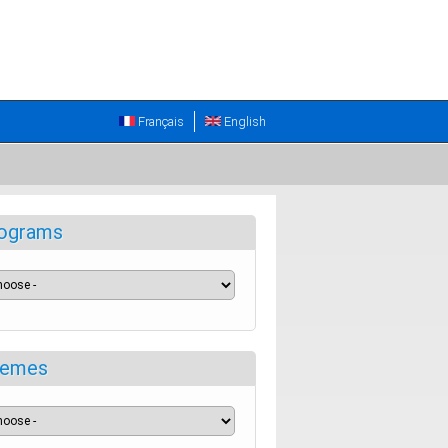
Français
English
ograms
emes