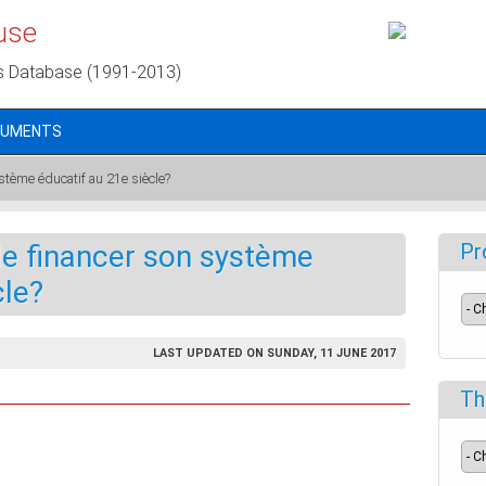
use
s Database (1991-2013)
CUMENTS
ystème éducatif au 21e siècle?
lle financer son système
Pr
cle?
LAST UPDATED ON SUNDAY, 11 JUNE 2017
Th