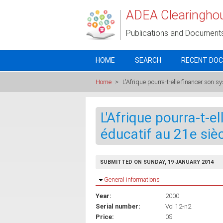
Skip to main content
ADEA Clearingho
Publications and Document
HOME
SEARCH
RECENT DO
Home
>
L'Afrique pourra-t-elle financer son s
L'Afrique pourra-t-e
éducatif au 21e siè
SUBMITTED ON SUNDAY, 19 JANUARY 2014
Hide
General informations
Year:
2000
Serial number:
Vol 12-n2
Price:
0$