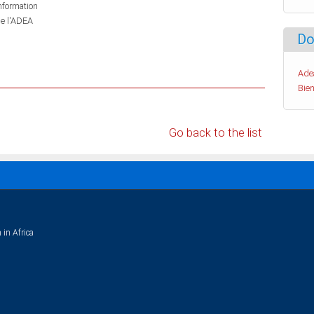
information
de l'ADEA
Do
Ade
Bien
Go back to the list
 in Africa