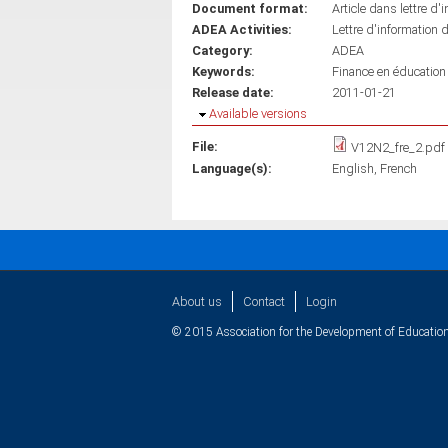
Document format:
Article dans lettre d'
ADEA Activities:
Lettre d'information 
Category:
ADEA
Keywords:
Finance en éducation
Release date:
2011-01-21
Hide
Available versions
File:
V12N2_fre_2.pdf
Language(s):
English
French
About us
Contact
Login
© 2015 Association for the Development of Education