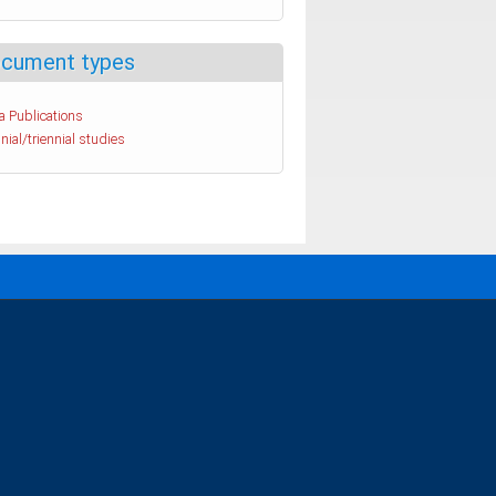
cument types
a Publications
nial/triennial studies