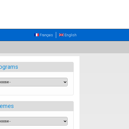
Français
English
ograms
emes