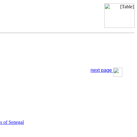
next page
s of Senegal