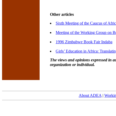
Other articles
Sixth Meeting of the Caucus of Afri
Meeting of the Working Group on Bo
1996 Zimbabwe Book Fair Indaba
Girls’ Education in Africa: Translati
The views and opinions expressed in au
organization or individual.
About ADEA
|
Worki