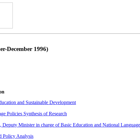
r-December 1996)
on
ducation and Sustainable Development
ge Policies Synthesis of Research
Deputy Minister in charge of Basic Education and National Language
 Policy Analysis