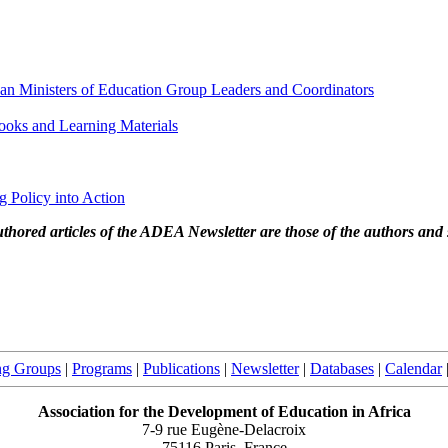
can Ministers of Education Group Leaders and Coordinators
oks and Learning Materials
ng Policy into Action
thored articles of the ADEA Newsletter are those of the authors and 
ng Groups
|
Programs
|
Publications
|
Newsletter
|
Databases
|
Calendar
Association for the Development of Education in Africa
7-9 rue Eugène-Delacroix
75116 Paris, France