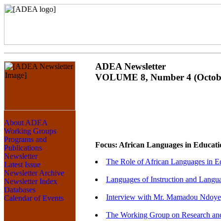
ADEA Newsletter
VOLUME 8, Number 4 (Octobe
Focus: African Languages in Educati
The Role of African Languages in E
Languages of Instruction and Langua
Interview with Mr. Mamadou Ndoye, 
The Working Group on Research and