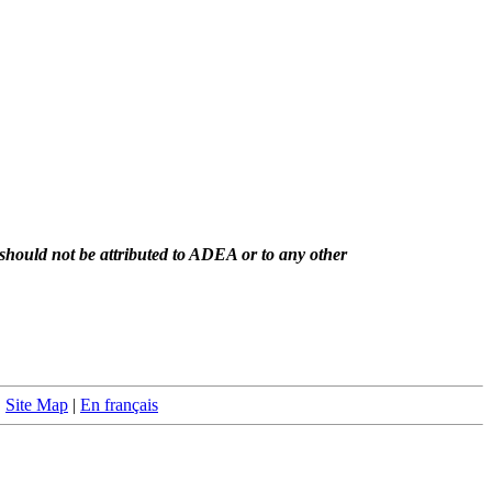
should not be attributed to ADEA or to any other
|
Site Map
|
En français