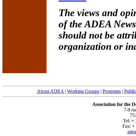
The views and opin
of the ADEA Newsle
should not be attr
organization or in
About ADEA
|
Working Groups
|
Programs
|
Public
Association for the 
7-9 r
751
Tel: +
Fax: + 
adea