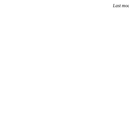
Last mod