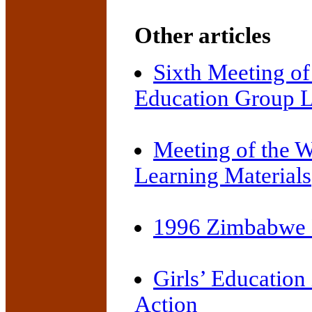
Other articles
Sixth Meeting of
Education Group L
Meeting of the 
Learning Materials
1996 Zimbabwe 
Girls’ Education 
Action