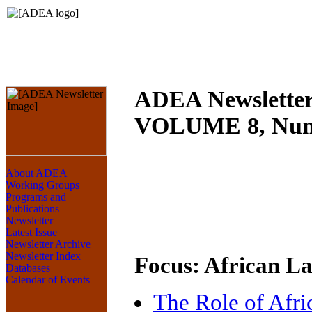
ADEA Newslette
VOLUME 8, Numb
Focus: African L
The Role of Afr