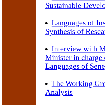
Sustainable Devel
Languages of Ins
Synthesis of Resea
Interview with 
Minister in charge
Languages of Sene
The Working Gro
Analysis