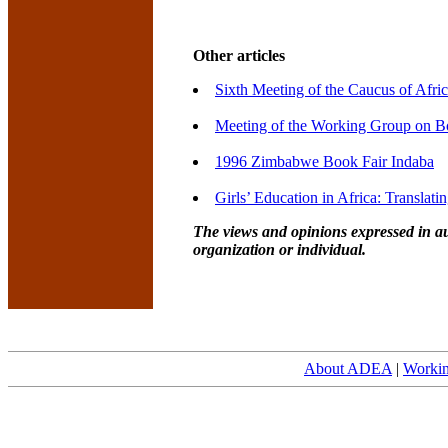
Other articles
Sixth Meeting of the Caucus of Afri
Meeting of the Working Group on Bo
1996 Zimbabwe Book Fair Indaba
Girls’ Education in Africa: Translati
The views and opinions expressed in au
organization or individual.
About ADEA
|
Worki