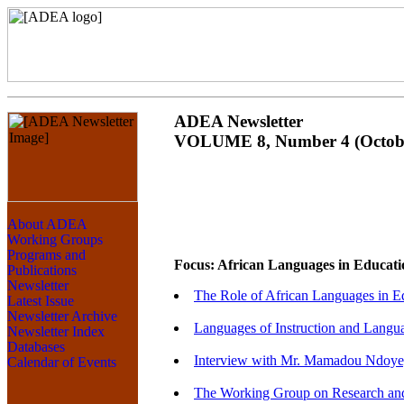
ADEA Newsletter
VOLUME 8, Number 4 (Octobe
Focus: African Languages in Educati
The Role of African Languages in E
Languages of Instruction and Langua
Interview with Mr. Mamadou Ndoye, 
The Working Group on Research and