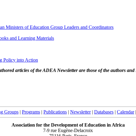
can Ministers of Education Group Leaders and Coordinators
oks and Learning Materials
ng Policy into Action
thored articles of the ADEA Newsletter are those of the authors and 
ng Groups
|
Programs
|
Publications
|
Newsletter
|
Databases
|
Calendar
Association for the Development of Education in Africa
7-9 rue Eugène-Delacroix
75116 Paris, France