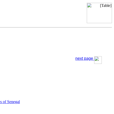
next page
s of Senegal