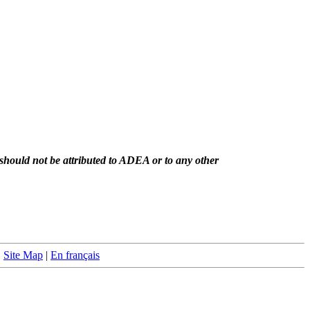
should not be attributed to ADEA or to any other
|
Site Map
|
En français