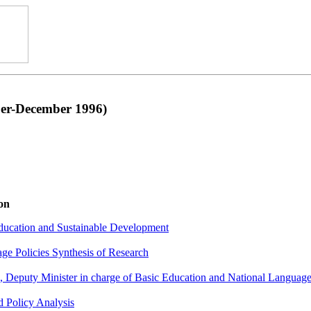
r-December 1996)
on
ducation and Sustainable Development
ge Policies Synthesis of Research
Deputy Minister in charge of Basic Education and National Language
 Policy Analysis