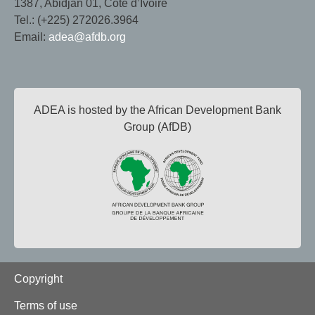
1387, Abidjan 01, Côte d’Ivoire
Tel.: (+225) 272026.3964
Email:
adea@afdb.org
ADEA is hosted by the African Development Bank
Group (AfDB)
Footer
Copyright
Terms of use