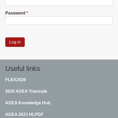
Password
Useful links
FLEX2026
2025 ADEA Triennale
ADEA Knowledge Hub
ADEA 2023 HLPDF