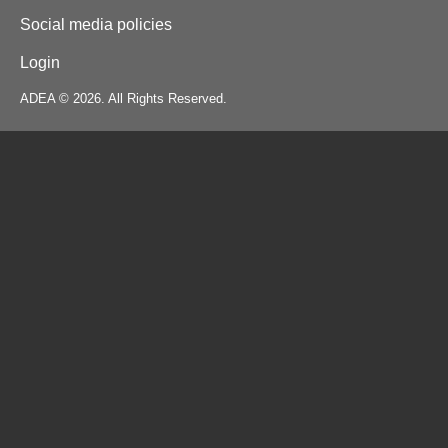
Social media policies
Login
ADEA © 2026. All Rights Reserved.