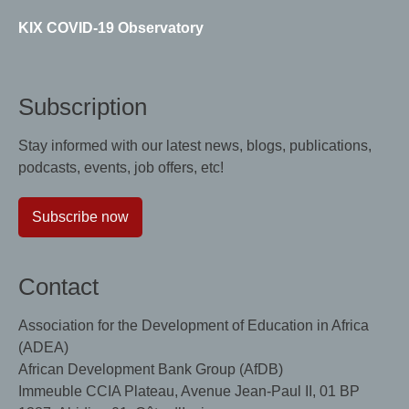
KIX COVID-19 Observatory
Subscription
Stay informed with our latest news, blogs, publications,
podcasts, events, job offers, etc!
Subscribe now
Contact
Association for the Development of Education in Africa
(ADEA)
African Development Bank Group (AfDB)
Immeuble CCIA Plateau, Avenue Jean-Paul II, 01 BP