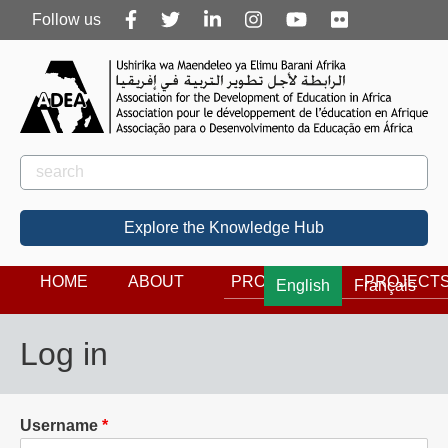
Follow
Follow us
us
Rechercher
Search
Explore the Knowledge Hub
HOME
ABOUT
PROGRAMS
PROJECT
English
Français
Log in
Username