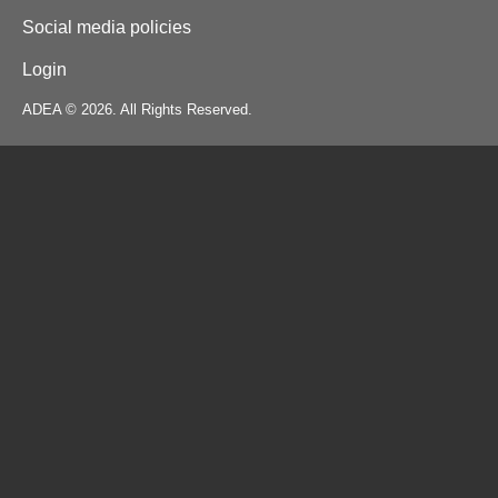
Social media policies
Login
ADEA © 2026. All Rights Reserved.