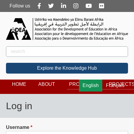
Follow
Follow us
us
Rechercher
Search
Explore the Knowledge Hub
HOME
ABOUT
PROGRAMS
PROJECT
English
Français
Log in
Username