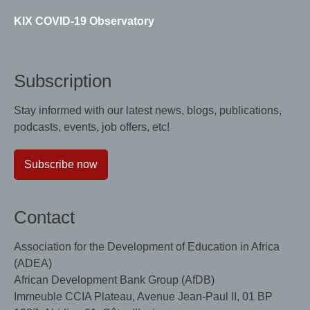
KIX COVID-19 Observatory
Subscription
Stay informed with our latest news, blogs, publications,
podcasts, events, job offers, etc!
Subscribe now
Contact
Association for the Development of Education in Africa
(ADEA)
African Development Bank Group (AfDB)
Immeuble CCIA Plateau, Avenue Jean-Paul II, 01 BP