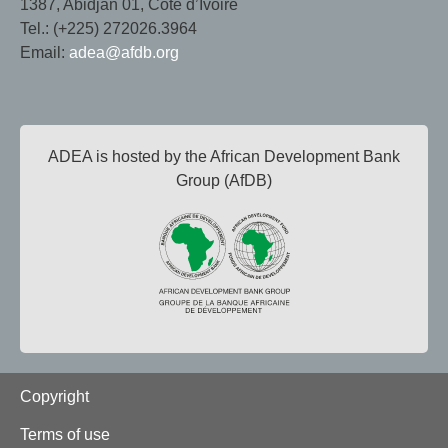
1387, Abidjan 01, Côte d’Ivoire
Tel.: (+225) 272026.3964
Email:
adea@afdb.org
ADEA is hosted by the African Development Bank
Group (AfDB)
Footer
Copyright
Terms of use