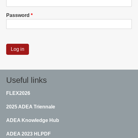
Password
Useful links
FLEX2026
2025 ADEA Triennale
ADEA Knowledge Hub
ADEA 2023 HLPDF