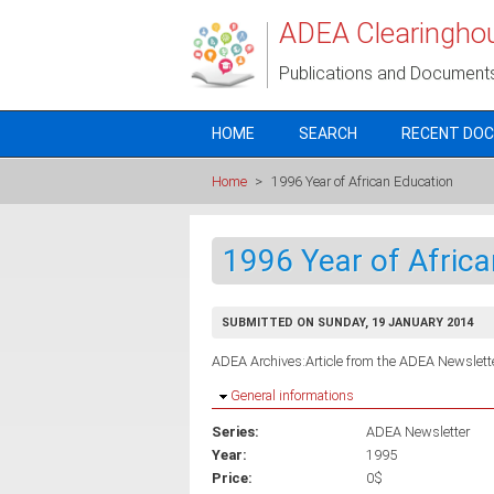
Skip to main content
ADEA Clearingho
Publications and Document
HOME
SEARCH
RECENT DO
Home
>
1996 Year of African Education
1996 Year of Afric
SUBMITTED ON SUNDAY, 19 JANUARY 2014
ADEA Archives:Article from the ADEA Newslette
Hide
General informations
Series:
ADEA Newsletter
Year:
1995
Price:
0$