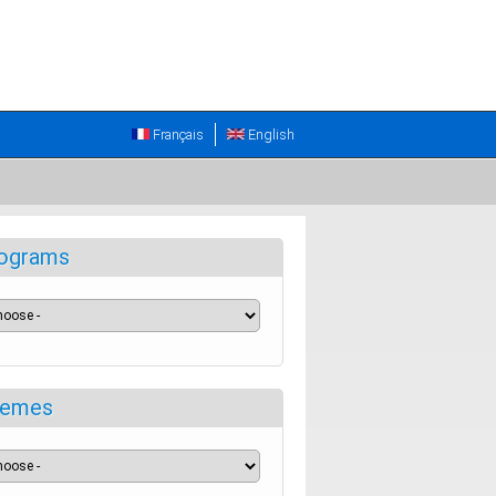
Français
English
ograms
emes