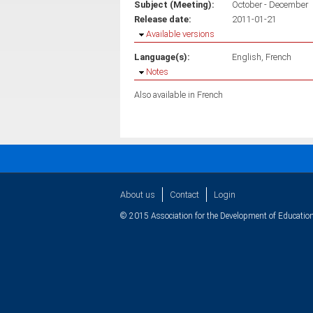
Subject (Meeting):
October - December
Release date:
2011-01-21
Hide
Available versions
Language(s):
English
French
Hide
Notes
Also available in French
About us
Contact
Login
© 2015 Association for the Development of Education