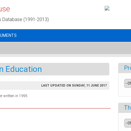
use
s Database (1991-2013)
CUMENTS
an Education
Pr
LAST UPDATED ON SUNDAY, 11 JUNE 2017
r written in 1995
Th