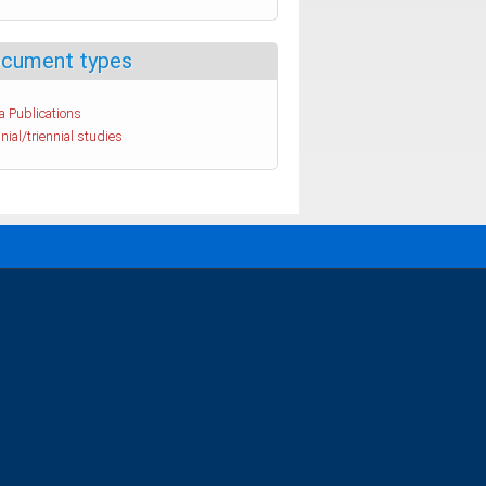
cument types
a Publications
nial/triennial studies