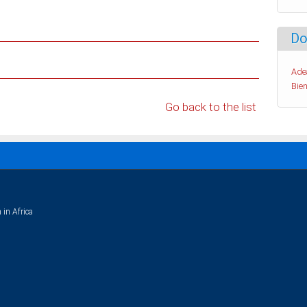
Do
Ade
Bien
Go back to the list
 in Africa