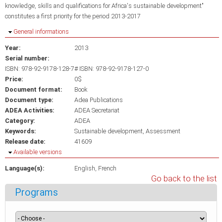
knowledge, skills and qualifications for Africa's sustainable development"
constitutes a first priority for the period 2013-2017
Hide
General informations
Year:
2013
Serial number:
ISBN: 978-92-9178-128-7# ISBN: 978-92-9178-127-0
Price:
0$
Document format:
Book
Document type:
Adea Publications
ADEA Activities:
ADEA Secretariat
Category:
ADEA
Keywords:
Sustainable development
Assessment
Release date:
41609
Hide
Available versions
Language(s):
English
French
Go back to the list
Programs