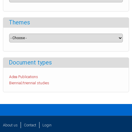
Themes
Document types
Adea Publications
Biennial/triennial studies
About us
Contact
Login