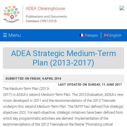
Skip to main content
ADEA Clearinghouse
Publications and Documents
Database (1991-2013)
☰ Menu
Français
English
ADEA Strategic Medium-Term
Plan (2013-2017)
SUBMITTED ON FRIDAY, 4 APRIL 2014
LAST UPDATED ON SUNDAY, 11 JUNE 2017
The Medium-Term Plan (2013-
2017) is ADEA's second Medium-Term Plan. The 2010 Evaluation, ADEA's new
vision developed in 2011 and the recommendations of the 2012 Triennale
underpin this second Medium-Term Plan. The SMTP has defined five strategic
objectives (SO). For each objective, strategic initiatives have been defined from
which key programmatic activities are derived. Implementation of the
recommendations of the 2012 Triennale on the theme "Promoting critical