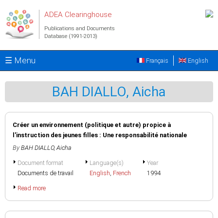
Skip to main content
ADEA Clearinghouse
Publications and Documents
Database (1991-2013)
☰ Menu
Français
English
BAH DIALLO, Aicha
Créer un environnement (politique et autre) propice à
l'instruction des jeunes filles : Une responsabilité nationale
By
BAH DIALLO, Aicha
Document format
Language(s)
Year
Documents de travail
English
,
French
1994
Read more