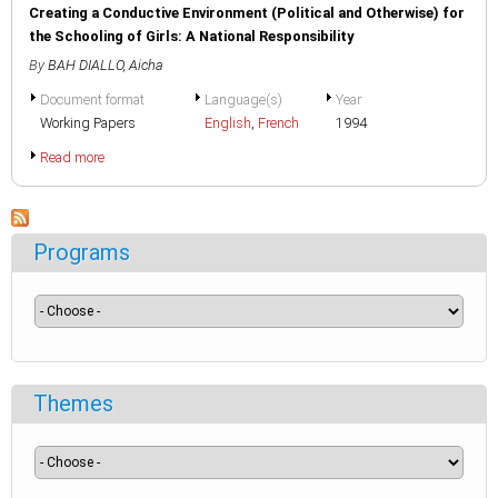
Creating a Conductive Environment (Political and Otherwise) for
the Schooling of Girls: A National Responsibility
By
BAH DIALLO, Aicha
Document format
Language(s)
Year
Working Papers
English
,
French
1994
Read more
Programs
Themes