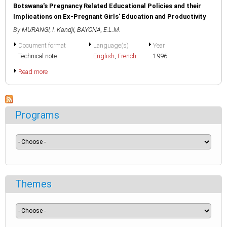
Botswana's Pregnancy Related Educational Policies and their
Implications on Ex-Pregnant Girls' Education and Productivity
By
MURANGI, I. Kandji
,
BAYONA, E.L.M.
Document format
Language(s)
Year
Technical note
English
,
French
1996
Read more
Programs
Themes