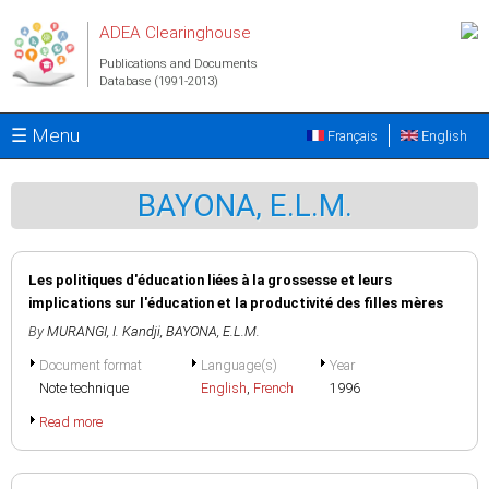
Skip to main content
ADEA Clearinghouse
Publications and Documents
Database (1991-2013)
☰ Menu
Français
English
BAYONA, E.L.M.
Les politiques d'éducation liées à la grossesse et leurs
implications sur l'éducation et la productivité des filles mères
By
MURANGI, I. Kandji
,
BAYONA, E.L.M.
Document format
Language(s)
Year
Note technique
English
,
French
1996
Read more