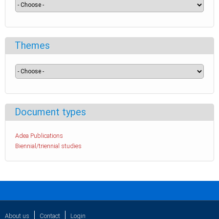
Themes
Document types
Adea Publications
Biennial/triennial studies
About us
Contact
Login