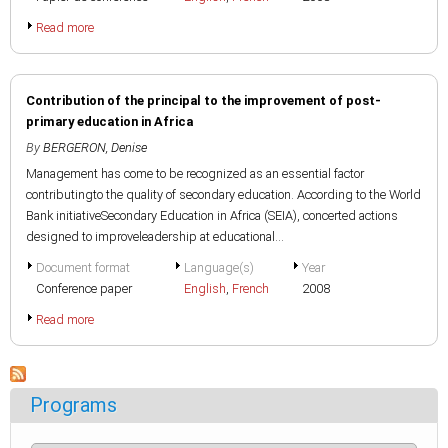
Read more
Contribution of the principal to the improvement of post-
primary education in Africa
By
BERGERON, Denise
Management has come to be recognized as an essential factor
contributingto the quality of secondary education. According to the World
Bank initiativeSecondary Education in Africa (SEIA), concerted actions
designed to improveleadership at educational...
Document format
Language(s)
Year
Conference paper
English
,
French
2008
Read more
Programs