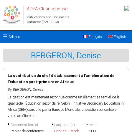
Skip to main content
ADEA Clearinghouse
Publications and Documents
Database (1991-2013)
☰ Menu
Français
English
BERGERON, Denise
La contribution du chef d'établissement à l'amélioration de
l'éducation post-primaire en Afrique
By
BERGERON, Denise
La gestion est maintenant reconnue comme un élément essentiel de la
qualitéde l'Éducation secondaire. Selon l'initiative Secondary Education in
Africa (SEIA)conduite par la Banque Mondiale, une action concertée en
vue d'améliorer le...
Document format
Language(s)
Year
Papier de conference
English
,
French
2008