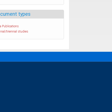
cument types
a Publications
nial/triennial studies