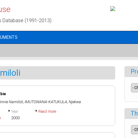
use
s Database (1991-2013)
CUMENTS
miloli
Pr
mbie
nnie Namiloli
,
IMUTOWANA-KATUKULA, Njekwa
Year
Read more
Th
h
2000