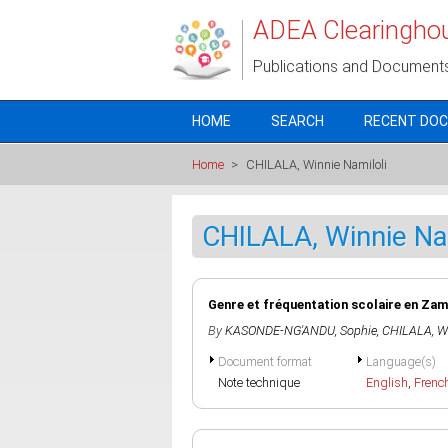
Skip to main content
ADEA Clearingho
Publications and Document
HOME
SEARCH
RECENT DO
Home
>
CHILALA, Winnie Namiloli
CHILALA, Winnie Na
Genre et fréquentation scolaire en Za
By
KASONDE-NG'ANDU, Sophie
,
CHILALA, Wi
Document format
Language(s)
Note technique
English
,
Frenc