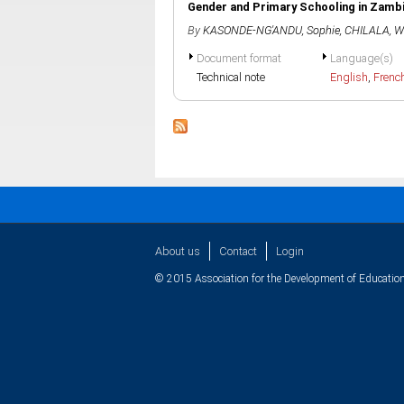
Gender and Primary Schooling in Zamb
By
KASONDE-NG'ANDU, Sophie
,
CHILALA, Wi
Document format
Language(s)
Technical note
English
,
Frenc
About us
Contact
Login
© 2015 Association for the Development of Education