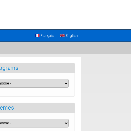
Français
English
ograms
emes