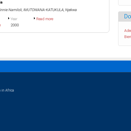
ia
nnie Namiloli
,
IMUTOWANA-KATUKULA, Njekwa
Do
Year
Read more
h
2000
Ade
Bien
 in Africa