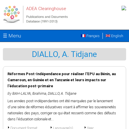
Skip to main content
ADEA Clearinghouse
Publications and Documents
Database (1991-2013)
☰ Menu
Français
English
DIALLO, A. Tidjane
Réformes Post-Indépendance pour réaliser l'EPU au Bénin, au
Cameroun, en Guinée et en Tanzanie et leurs impacts sur
l'éducation post-primaire
By
BAH-LALYA, Ibrahima
,
DIALLO, A. Tidjane
Les années post-indépendantes ont été marquées par le lancement
d'une série de réformes éducatives visant à affirmer les souverainetés
nationales des pays, corriger ce qui était ressenti comme des défauts
dans l'éducation coloniale et...
Document format
Language(s)
Year