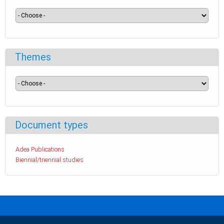
Themes
Document types
Adea Publications
Biennial/triennial studies