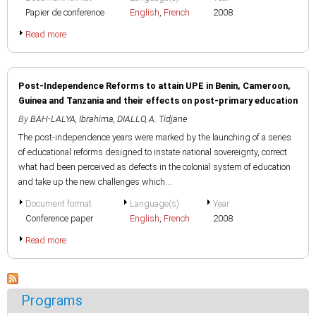
Papier de conference
English
,
French
2008
Read more
Post-Independence Reforms to attain UPE in Benin, Cameroon,
Guinea and Tanzania and their effects on post-primary education
By
BAH-LALYA, Ibrahima
,
DIALLO, A. Tidjane
The post-independence years were marked by the launching of a series
of educational reforms designed to instate national sovereignty, correct
what had been perceived as defects in the colonial system of education
and take up the new challenges which...
Document format
Language(s)
Year
Conference paper
English
,
French
2008
Read more
Programs