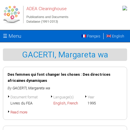
Skip to main content
ADEA Clearinghouse
Publications and Documents
Database (1991-2013)
☰ Menu
Français
English
GACERTI, Margareta wa
Des femmes qui font changer les choses : Des directrices
africaines dynamiques
By
GACERTI, Margareta wa
Document format
Language(s)
Year
Livres du FEA
English
,
French
1995
Read more