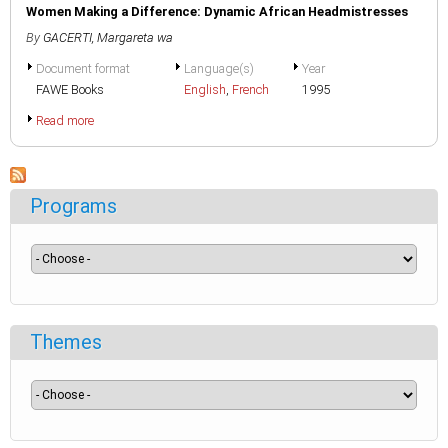
Women Making a Difference: Dynamic African Headmistresses
By
GACERTI, Margareta wa
Document format
Language(s)
Year
FAWE Books
English
,
French
1995
Read more
Programs
Themes