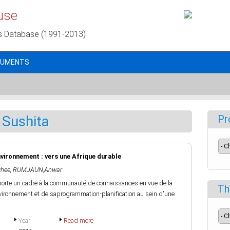
use
s Database (1991-2013)
CUMENTS
Sushita
Pr
environnement : vers une Afrique durable
hee
,
RUMJAUN,Anwar
porte un cadre à la communauté de connaissances en vue de la
Th
'environnement et de saprogrammation-planification au sein d'une
Year
Read more