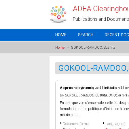
Skip to main content
ADEA Clearingho
Publications and Document
HOME
SEARCH
RECENT DO
Home
>
GOKOOL-RAMDOO, Sushita
GOKOOL-RAMDOO, 
Approche systémique à l'initiation à l'
By
GOKOOL-RAMDOO, Sushita
,
BHOLAH,Rav
En tant que vue d'ensemble, cette étude ap
formulation d'une politique d'initiation à l
matrice qui...
Document format
Language(s)