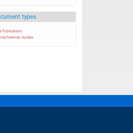
cument types
a Publications
nial/triennial studies