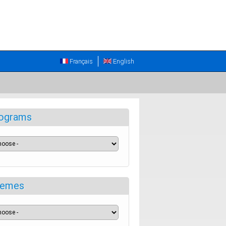
Français
English
ograms
emes