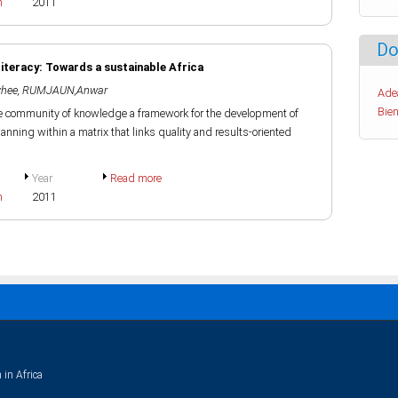
h
2011
Do
teracy: Towards a sustainable Africa
hee
,
RUMJAUN,Anwar
Ade
Bien
e community of knowledge a framework for the development of
anning within a matrix that links quality and results-oriented
Year
Read more
h
2011
 in Africa