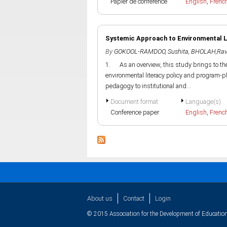
Papier de conference
English
,
Frenc
Systemic Approach to Environmental Li
By
GOKOOL-RAMDOO, Sushita
,
BHOLAH,Rav
1. As an overview, this study brings to th
environmental literacy policy and program-pl
pedagogy to institutional and...
Document format
Language(s)
Conference paper
English
,
Frenc
About us
Contact
Login
© 2015 Association for the Development of Education