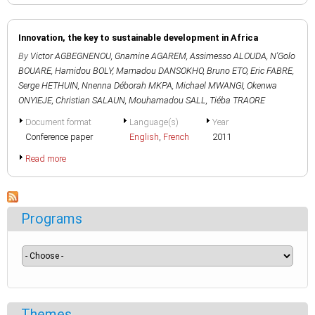
Innovation, the key to sustainable development in Africa
By
Victor AGBEGNENOU
,
Gnamine AGAREM
,
Assimesso ALOUDA
,
N'Golo
BOUARE
,
Hamidou BOLY
,
Mamadou DANSOKHO
,
Bruno ETO
,
Eric FABRE
,
Serge HETHUIN
,
Nnenna Déborah MKPA
,
Michael MWANGI
,
Okenwa
ONYIEJE
,
Christian SALAUN
,
Mouhamadou SALL
,
Tiéba TRAORE
Document format
Language(s)
Year
Conference paper
English
,
French
2011
Read more
Programs
Themes