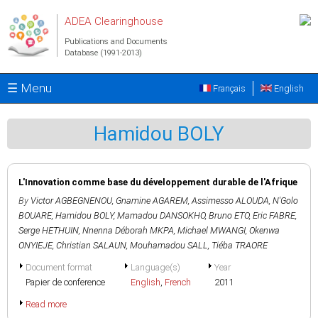
Skip to main content
ADEA Clearinghouse
Publications and Documents
Database (1991-2013)
☰ Menu
Français
English
Hamidou BOLY
L'Innovation comme base du développement durable de l'Afrique
By
Victor AGBEGNENOU
,
Gnamine AGAREM
,
Assimesso ALOUDA
,
N'Golo
BOUARE
,
Hamidou BOLY
,
Mamadou DANSOKHO
,
Bruno ETO
,
Eric FABRE
,
Serge HETHUIN
,
Nnenna Déborah MKPA
,
Michael MWANGI
,
Okenwa
ONYIEJE
,
Christian SALAUN
,
Mouhamadou SALL
,
Tiéba TRAORE
Document format
Language(s)
Year
Papier de conference
English
,
French
2011
Read more