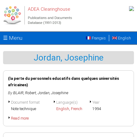
Skip to main content
ADEA Clearinghouse
Publications and Documents
Database (1991-2013)
☰ Menu
Français
English
Jordan, Josephine
(la perte du personnels educatifs dans quelques universités
africaines)
By
BLAIR, Robert
,
Jordan, Josephine
Document format
Language(s)
Year
Note technique
English
,
French
1994
Read more