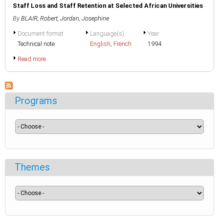
Staff Loss and Staff Retention at Selected African Universities
By
BLAIR, Robert
,
Jordan, Josephine
Document format
Language(s)
Year
Technical note
English
,
French
1994
Read more
Programs
Themes