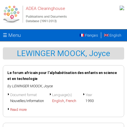
Skip to main content
ADEA Clearinghouse
Publications and Documents
Database (1991-2013)
☰ Menu
Français
English
LEWINGER MOOCK, Joyce
Le forum africain pour l'alphabétisation des enfants en science
et en technologie
By
LEWINGER MOOCK, Joyce
Document format
Language(s)
Year
Nouvelles/information
English
,
French
1993
Read more