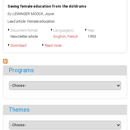
Saving female education from the doldrums
By
LEWINGER MOOCK, Joyce
Lead article: Female education
Document format
Language(s)
Year
Newsletter article
English
,
French
1993
Download
Read more
Programs
Themes