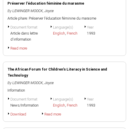
Préserver l'éducation féminine du marasme
By
LEWINGER MOOCK, Joyce
Article phare: Préserver l'éducation féminine du marasme
Document format
Language(s)
Year
Article dans lettre
English
,
French
1993
d'information
Read more
The African Forum for Children's Literacy in Science and
Technology
By
LEWINGER MOOCK, Joyce
Information
Document format
Language(s)
Year
News/Information
English
,
French
1993
Download
Read more