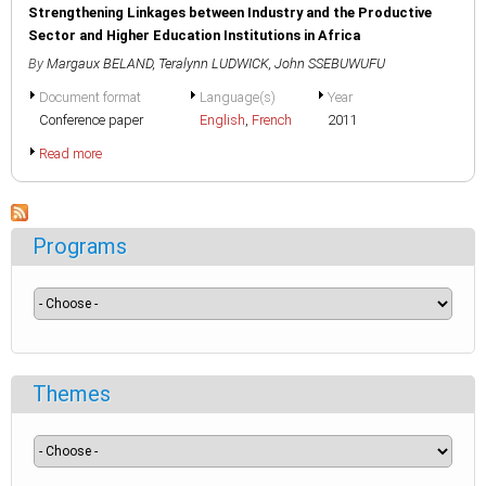
Strengthening Linkages between Industry and the Productive
Sector and Higher Education Institutions in Africa
By
Margaux BELAND
,
Teralynn LUDWICK
,
John SSEBUWUFU
Document format
Language(s)
Year
Conference paper
English
,
French
2011
Read more
Programs
Themes