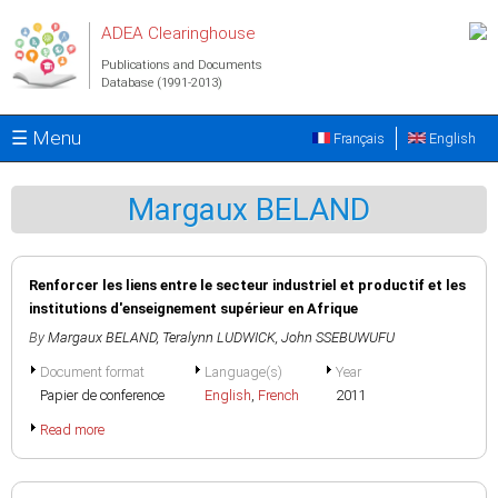
Skip to main content
ADEA Clearinghouse
Publications and Documents
Database (1991-2013)
☰ Menu
Français
English
Margaux BELAND
Renforcer les liens entre le secteur industriel et productif et les
institutions d'enseignement supérieur en Afrique
By
Margaux BELAND
,
Teralynn LUDWICK
,
John SSEBUWUFU
Document format
Language(s)
Year
Papier de conference
English
,
French
2011
Read more