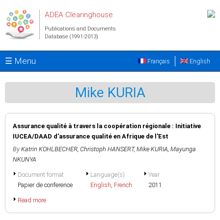
Skip to main content
ADEA Clearinghouse
Publications and Documents
Database (1991-2013)
☰ Menu
Français
English
Mike KURIA
Assurance qualité à travers la coopération régionale : Initiative
IUCEA/DAAD d'assurance qualité en Afrique de l'Est
By
Katrin KOHLBECHER
,
Christoph HANSERT
,
Mike KURIA
,
Mayunga
NKUNYA
Document format
Language(s)
Year
Papier de conference
English
,
French
2011
Read more