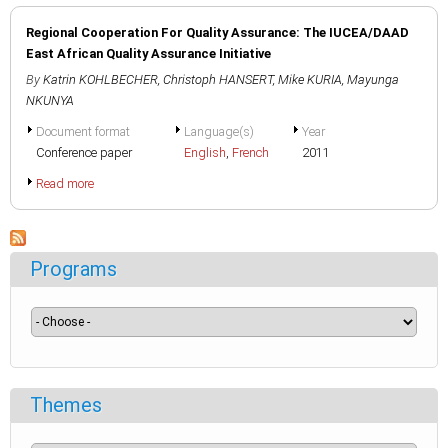
Regional Cooperation For Quality Assurance: The IUCEA/DAAD
East African Quality Assurance Initiative
By
Katrin KOHLBECHER
,
Christoph HANSERT
,
Mike KURIA
,
Mayunga
NKUNYA
Document format
Language(s)
Year
Conference paper
English
,
French
2011
Read more
Programs
Themes