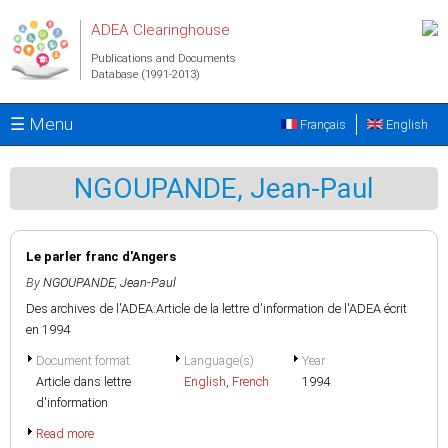
Skip to main content
ADEA Clearinghouse
Publications and Documents
Database (1991-2013)
☰ Menu
Français
English
NGOUPANDE, Jean-Paul
Le parler franc d'Angers
By
NGOUPANDE, Jean-Paul
Des archives de l'ADEA:Article de la lettre d'information de l'ADEA écrit
en 1994
Document format
Language(s)
Year
Article dans lettre
English
,
French
1994
d'information
Read more