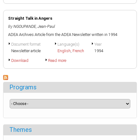
Straight Talk in Angers
By
NGOUPANDE, Jean-Paul
ADEA Archives:Article from the ADEA Newsletter written in 1994
Document format
Language(s)
Year
Newsletter article
English
,
French
1994
Download
Read more
Programs
Themes