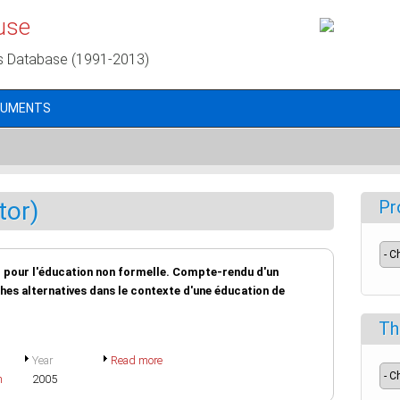
use
s Database (1991-2013)
CUMENTS
tor)
Pr
er pour l'éducation non formelle. Compte-rendu d'un
hes alternatives dans le contexte d'une éducation de
Th
Year
Read more
h
2005