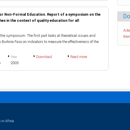
 for Non-Formal Education. Report of a symposium on the
Do
s in the context of quality education for all
Ade
the symposium. The first part looks at theoretical issues and
Bien
n Burkina Faso on indicators to measure the effectiveness of the
Year
Download
Read more
h
2005
 in Africa