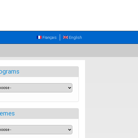
Français
English
ograms
emes