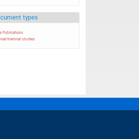
cument types
a Publications
nial/triennial studies