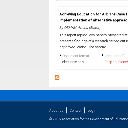
Achieving Education for All: The Case
implementation of alternative approache
By
OSMAN, Amina (Editor)
This report reproduces papers presented at 
presents findings of a research carried out i
right to education. The second...
Document format
Language(s)
electronic only
English
,
Frenc
About us
Contact
Login
© 2015 Association for the Development of Education