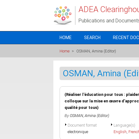
Skip to main content
ADEA Clearingho
Publications and Document
HOME
SEARCH
RECENT DO
Home
>
OSMAN, Amina (Editor)
OSMAN, Amina (Edi
(Réaliser l'éducation pour tous : plaid
colloque sur la mise en œuvre d'approc
qualité pour tous)
By
OSMAN, Amina (Editor)
Document format
Language(s)
electronique
English
,
Frenc