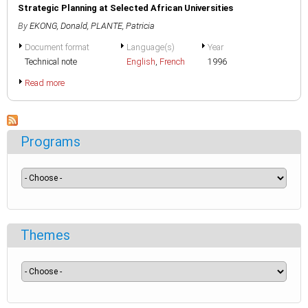
Strategic Planning at Selected African Universities
By
EKONG, Donald
,
PLANTE, Patricia
Document format
Language(s)
Year
Technical note
English
,
French
1996
Read more
Programs
Themes