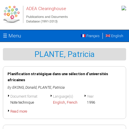
Skip to main content
ADEA Clearinghouse
Publications and Documents
Database (1991-2013)
☰ Menu
Français
English
PLANTE, Patricia
Planification stratégique dans une sélection d'universités
africaines
By
EKONG, Donald
,
PLANTE, Patricia
Document format
Language(s)
Year
Note technique
English
,
French
1996
Read more