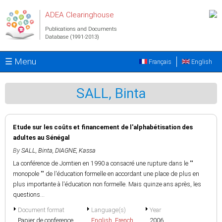
Skip to main content
ADEA Clearinghouse
Publications and Documents
Database (1991-2013)
☰ Menu
Français
English
SALL, Binta
Etude sur les coûts et financement de l'alphabétisation des
adultes au Sénégal
By
SALL, Binta
,
DIAGNE, Kassa
La conférence de Jomtien en 1990 a consacré une rupture dans le ""
monopole "" de l'éducation formelle en accordant une place de plus en
plus importante à l'éducation non formelle. Mais quinze ans après, les
questions...
Document format
Language(s)
Year
Papier de conference
English
,
French
2006