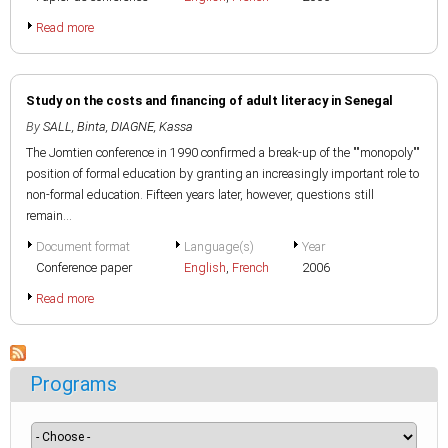
Read more
Study on the costs and financing of adult literacy in Senegal
By
SALL, Binta
,
DIAGNE, Kassa
The Jomtien conference in 1990 confirmed a break-up of the ""monopoly""
position of formal education by granting an increasingly important role to
non-formal education. Fifteen years later, however, questions still
remain...
Document format
Language(s)
Year
Conference paper
English
,
French
2006
Read more
Programs