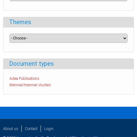
Themes
Document types
Adea Publications
Biennial/triennial studies
About us
Contact
Login