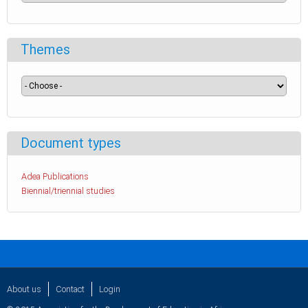
Themes
Document types
Adea Publications
Biennial/triennial studies
About us
Contact
Login