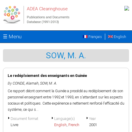
Skip to main content
ADEA Clearinghouse
Publications and Documents
Database (1991-2013)
☰ Menu
Français
English
SOW, M. A.
Le redéploiement des enseignants en Guinée
By
CONDE, Alamah
,
SOW, M. A.
Ce rapport décrit comment la Guinée a procédé au redéploiement de son
personnel enseignant entre 1992 et 1993, en s'attardant sur les aspects
sociaux et politiques. Cette expérience a nettement renforcé l'efficacité du
système, ce qui s...
Document format
Language(s)
Year
Livre
English
,
French
2001