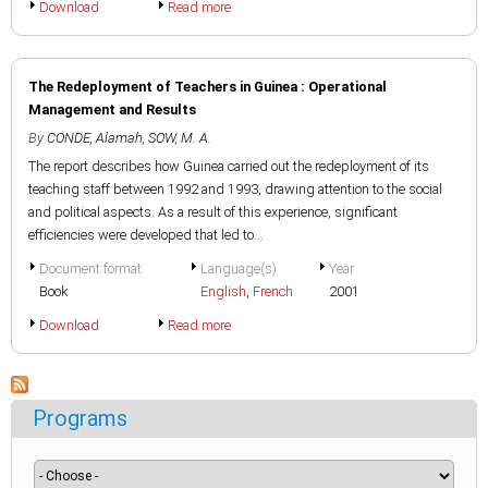
Download
Read more
The Redeployment of Teachers in Guinea : Operational
Management and Results
By
CONDE, Alamah
,
SOW, M. A.
The report describes how Guinea carried out the redeployment of its
teaching staff between 1992 and 1993, drawing attention to the social
and political aspects. As a result of this experience, significant
efficiencies were developed that led to...
Document format
Language(s)
Year
Book
English
,
French
2001
Download
Read more
Programs