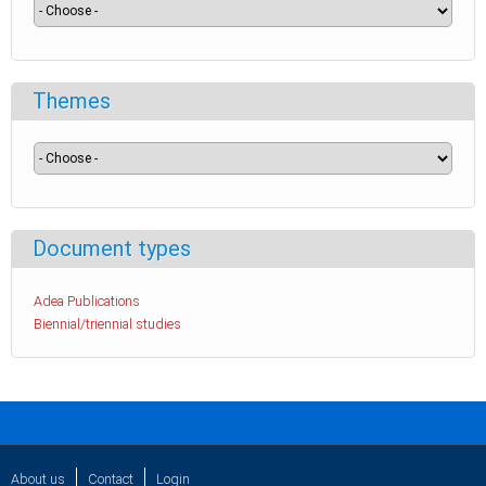
Themes
Document types
Adea Publications
Biennial/triennial studies
About us
Contact
Login