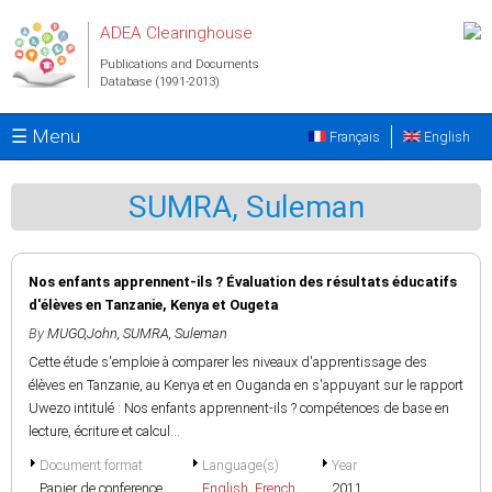
Skip to main content
ADEA Clearinghouse
Publications and Documents
Database (1991-2013)
☰ Menu
Français
English
SUMRA, Suleman
Nos enfants apprennent-ils ? Évaluation des résultats éducatifs
d'élèves en Tanzanie, Kenya et Ougeta
By
MUGO,John
,
SUMRA, Suleman
Cette étude s'emploie à comparer les niveaux d'apprentissage des
élèves en Tanzanie, au Kenya et en Ouganda en s'appuyant sur le rapport
Uwezo intitulé : Nos enfants apprennent-ils ? compétences de base en
lecture, écriture et calcul...
Document format
Language(s)
Year
Papier de conference
English
,
French
2011