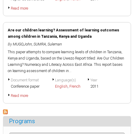
Read more
Are our children learning? Assessment of learning outcomes
among children in Tanzania, Kenya and Uganda
By
MUGO,John
,
SUMRA, Suleman
This paper attempts to compare learning levels of children in Tanzania,
Kenya and Uganda, based on the Uwezo Report titled: Are Our Children
Learning? Numeracy and Literacy Across East Africa. This report bases
on learning assessment of children in...
Document format
Language(s)
Year
Conference paper
English
,
French
2011
Read more
Programs