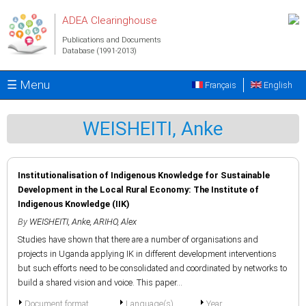
Skip to main content
ADEA Clearinghouse
Publications and Documents
Database (1991-2013)
☰ Menu
Français
English
WEISHEITI, Anke
Institutionalisation of Indigenous Knowledge for Sustainable
Development in the Local Rural Economy: The Institute of
Indigenous Knowledge (IIK)
By
WEISHEITI, Anke
,
ARIHO, Alex
Studies have shown that there are a number of organisations and
projects in Uganda applying IK in different development interventions
but such efforts need to be consolidated and coordinated by networks to
build a shared vision and voice. This paper...
Document format
Language(s)
Year