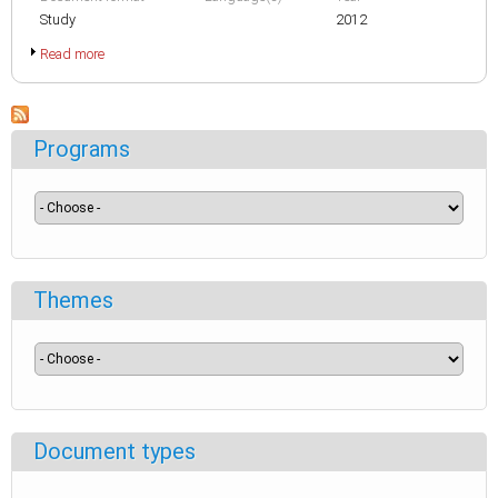
Study
2012
Read more
Programs
Themes
Document types