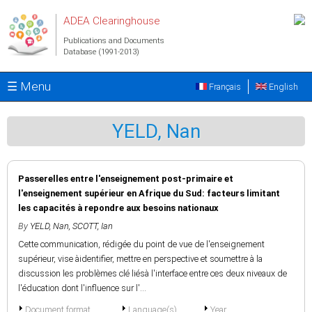
Skip to main content
ADEA Clearinghouse
Publications and Documents
Database (1991-2013)
☰ Menu
Français
English
YELD, Nan
Passerelles entre l'enseignement post-primaire et
l'enseignement supérieur en Afrique du Sud: facteurs limitant
les capacités à repondre aux besoins nationaux
By
YELD, Nan
,
SCOTT, Ian
Cette communication, rédigée du point de vue de l'enseignement
supérieur, vise àidentifier, mettre en perspective et soumettre à la
discussion les problèmes clé liésà l'interface entre ces deux niveaux de
l'éducation dont l'influence sur l'...
Document format
Language(s)
Year