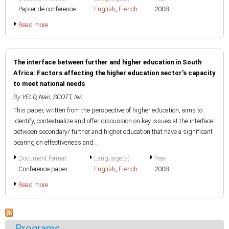
Papier de conference
English
,
French
2008
Read more
The interface between further and higher education in South
Africa: Factors affecting the higher education sector's capacity
to meet national needs
By
YELD, Nan
,
SCOTT, Ian
This paper, written from the perspective of higher education, aims to
identify, contextualize and offer discussion on key issues at the interface
between secondary/ further and higher education that have a significant
bearing on effectiveness and...
Document format
Language(s)
Year
Conference paper
English
,
French
2008
Read more
Programs