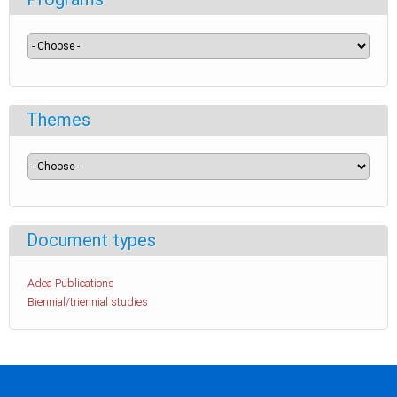
Themes
Document types
Adea Publications
Biennial/triennial studies