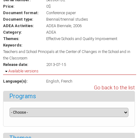
Price:
0$
Document format:
Conference paper
Document type:
Biennial/triennial studies
ADEA Activities:
ADEA Biennale, 2006
Category:
ADEA
Themes:
Effective Schools and Quality Improvement
Keywords:
Teachers and School Principals at the Center of Changes in the School and in
the Classroom
Release date:
2013-07-15
Hide
Available versions
Language(s):
English
French
Go back to the list
Programs