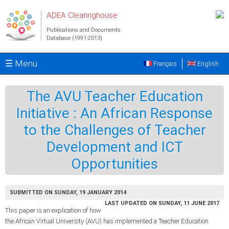
Skip to main content
ADEA Clearinghouse
Publications and Documents
Database (1991-2013)
☰ Menu
Français
English
The AVU Teacher Education
Initiative : An African Response
to the Challenges of Teacher
Development and ICT
Opportunities
SUBMITTED ON SUNDAY, 19 JANUARY 2014
LAST UPDATED ON SUNDAY, 11 JUNE 2017
This paper is an explication of how
the African Virtual University (AVU) has implemented a Teacher Education