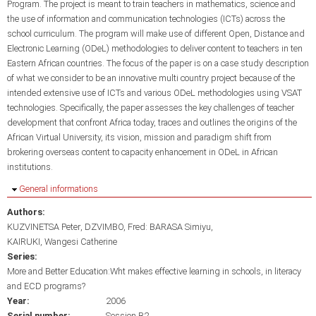
Program. The project is meant to train teachers in mathematics, science and
the use of information and communication technologies (ICTs) across the
school curriculum. The program will make use of different Open, Distance and
Electronic Learning (ODeL) methodologies to deliver content to teachers in ten
Eastern African countries. The focus of the paper is on a case study description
of what we consider to be an innovative multi country project because of the
intended extensive use of ICTs and various ODeL methodologies using VSAT
technologies. Specifically, the paper assesses the key challenges of teacher
development that confront Africa today, traces and outlines the origins of the
African Virtual University, its vision, mission and paradigm shift from
brokering overseas content to capacity enhancement in ODeL in African
institutions.
Hide
General informations
Authors:
KUZVINETSA Peter
DZVIMBO, Fred: BARASA Simiyu
KAIRUKI, Wangesi Catherine
Series:
More and Better Education:Wht makes effective learning in schools, in literacy
and ECD programs?
Year:
2006
Serial number:
Session B2