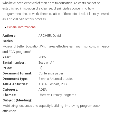
who have been deprived of their right to education. As costs cannot be
established in isolation of a clear set of principles concerning how
programmes should work, the calculation of the costs of adult literacy served
as a crucial part of this process.
Hide
General informations
Authors:
ARCHER, David
Series:
More and Better Education:Wht makes effective learning in schools, in literacy
and ECD programs?
Year:
2006
Serial number:
Session A4
Price:
0$
Document format:
Conference paper
Document type:
Biennial/triennial studies
ADEA Activities:
ADEA Biennale, 2006
Category:
ADEA
Themes:
Effective Literacy Programs
Subject (Meeting):
Mobilizing resources and capacity building: Improving program cost-
efficiency