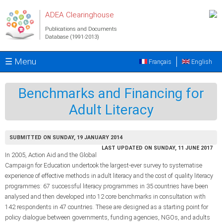
Skip to main content
ADEA Clearinghouse
Publications and Documents
Database (1991-2013)
☰ Menu
Français
English
Benchmarks and Financing for
Adult Literacy
SUBMITTED ON SUNDAY, 19 JANUARY 2014
LAST UPDATED ON SUNDAY, 11 JUNE 2017
In 2005, Action Aid and the Global
Campaign for Education undertook the largest-ever survey to systematise
experience of effective methods in adult literacy and the cost of quality literacy
programmes: 67 successful literacy programmes in 35 countries have been
analysed and then developed into 12 core benchmarks in consultation with
142 respondents in 47 countries. These are designed as a starting point for
policy dialogue between governments, funding agencies, NGOs, and adults