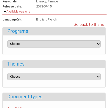
Keywords:
Literacy
Finance
Release date:
2013-07-15
Hide
Available versions
Language(s):
English
French
Go back to the list
Programs
Themes
Document types