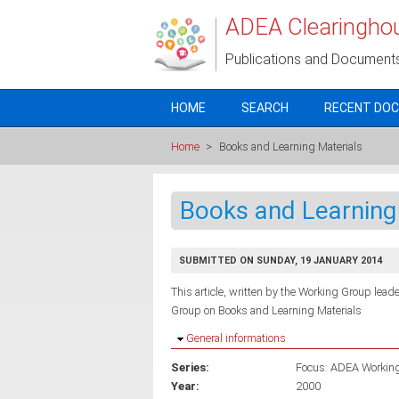
Skip to main content
ADEA Clearingho
Publications and Document
HOME
SEARCH
RECENT DO
Home
>
Books and Learning Materials
Books and Learning
SUBMITTED ON SUNDAY, 19 JANUARY 2014
This article, written by the Working Group leader
Group on Books and Learning Materials
Hide
General informations
Series:
Focus: ADEA Workin
Year:
2000