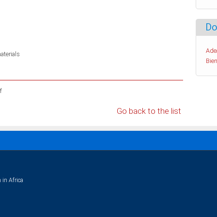
Do
Ade
aterials
Bien
f
Go back to the list
 in Africa