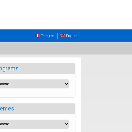
Français
English
ograms
emes