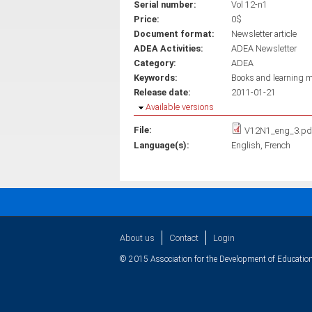
Serial number:
Vol 12-n1
Price:
0$
Document format:
Newsletter article
ADEA Activities:
ADEA Newsletter
Category:
ADEA
Keywords:
Books and learning m
Release date:
2011-01-21
Hide
Available versions
File:
V12N1_eng_3.pd
Language(s):
English
French
About us
Contact
Login
© 2015 Association for the Development of Education