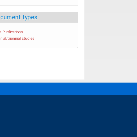
cument types
a Publications
nial/triennial studies