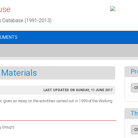
use
s Database (1991-2013)
CUMENTS
 Materials
Pr
LAST UPDATED ON SUNDAY, 11 JUNE 2017
, gives an recap on the activtities carried out in 1999 of the Working
Th
g Groups