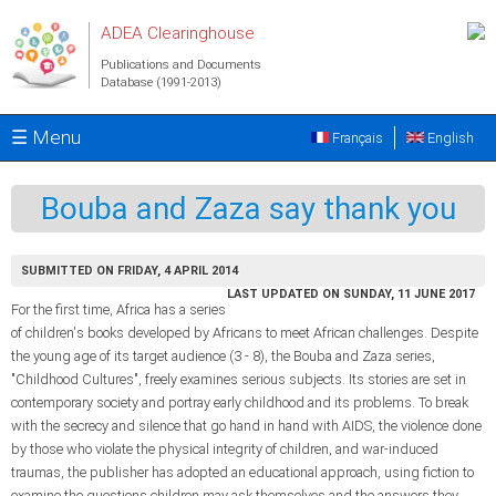
Skip to main content
ADEA Clearinghouse
Publications and Documents
Database (1991-2013)
☰ Menu
Français
English
Bouba and Zaza say thank you
SUBMITTED ON FRIDAY, 4 APRIL 2014
LAST UPDATED ON SUNDAY, 11 JUNE 2017
For the first time, Africa has a series
of children's books developed by Africans to meet African challenges. Despite
the young age of its target audience (3 - 8), the Bouba and Zaza series,
"Childhood Cultures", freely examines serious subjects. Its stories are set in
contemporary society and portray early childhood and its problems. To break
with the secrecy and silence that go hand in hand with AIDS, the violence done
by those who violate the physical integrity of children, and war-induced
traumas, the publisher has adopted an educational approach, using fiction to
examine the questions children may ask themselves and the answers they