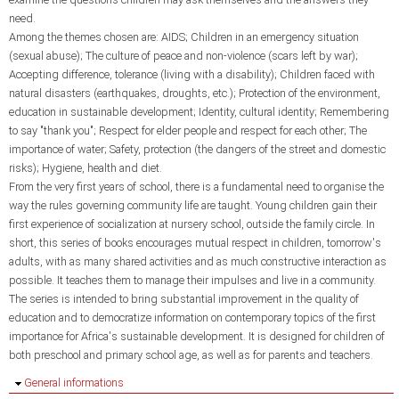
need.
Among the themes chosen are: AIDS; Children in an emergency situation
(sexual abuse); The culture of peace and non-violence (scars left by war);
Accepting difference, tolerance (living with a disability); Children faced with
natural disasters (earthquakes, droughts, etc.); Protection of the environment,
education in sustainable development; Identity, cultural identity; Remembering
to say "thank you"; Respect for elder people and respect for each other; The
importance of water; Safety, protection (the dangers of the street and domestic
risks); Hygiene, health and diet.
From the very first years of school, there is a fundamental need to organise the
way the rules governing community life are taught. Young children gain their
first experience of socialization at nursery school, outside the family circle. In
short, this series of books encourages mutual respect in children, tomorrow's
adults, with as many shared activities and as much constructive interaction as
possible. It teaches them to manage their impulses and live in a community.
The series is intended to bring substantial improvement in the quality of
education and to democratize information on contemporary topics of the first
importance for Africa's sustainable development. It is designed for children of
both preschool and primary school age, as well as for parents and teachers.
Hide
General informations