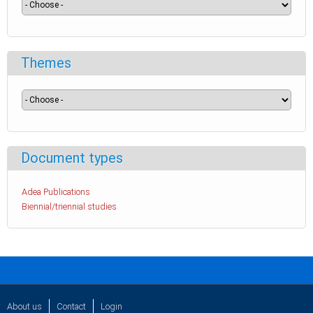
Themes
Document types
Adea Publications
Biennial/triennial studies
About us
Contact
Login