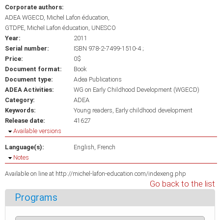
Corporate authors:
ADEA WGECD, Michel Lafon éducation
GTDPE, Michel Lafon éducation, UNESCO
Year:
2011
Serial number:
ISBN 978-2-7499-1510-4 ;
Price:
0$
Document format:
Book
Document type:
Adea Publications
ADEA Activities:
WG on Early Childhood Development (WGECD)
Category:
ADEA
Keywords:
Young readers
Early childhood development
Release date:
41627
Hide
Available versions
Language(s):
English
French
Hide
Notes
Available on line at http://michel-lafon-education.com/indexeng.php
Go back to the list
Programs