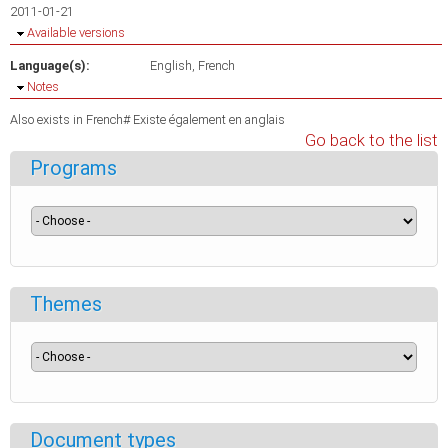
2011-01-21
Hide
Available versions
Language(s):
English
French
Hide
Notes
Also exists in French# Existe également en anglais
Go back to the list
Programs
Themes
Document types