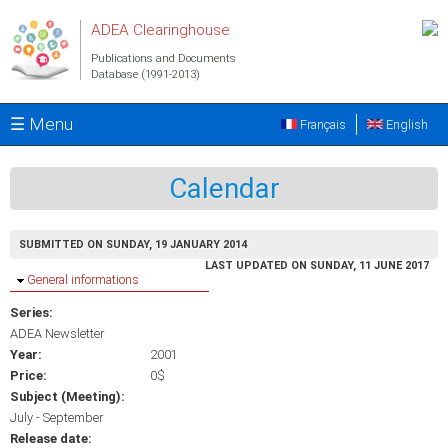
Skip to main content
ADEA Clearinghouse
Publications and Documents
Database (1991-2013)
☰ Menu
Français
English
Calendar
SUBMITTED ON SUNDAY, 19 JANUARY 2014
LAST UPDATED ON SUNDAY, 11 JUNE 2017
Hide
General informations
Series:
ADEA Newsletter
Year:
2001
Price:
0$
Subject (Meeting):
July - September
Release date: