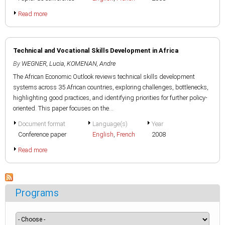
Read more
Technical and Vocational Skills Development in Africa
By
WEGNER, Lucia
,
KOMENAN, Andre
The African Economic Outlook reviews technical skills development
systems across 35 African countries, exploring challenges, bottlenecks,
highlighting good practices, and identifying priorities for further policy-
oriented. This paper focuses on the...
Document format
Language(s)
Year
Conference paper
English
,
French
2008
Read more
Programs