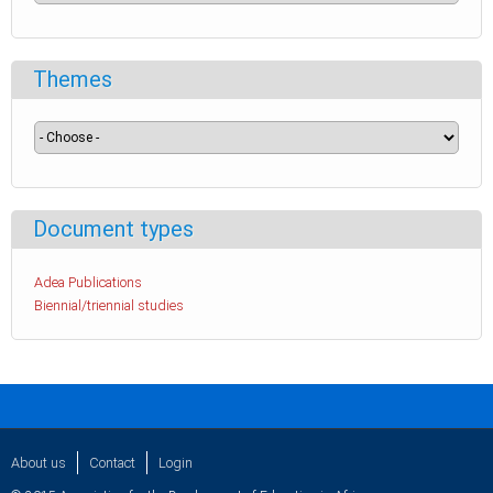
Themes
Document types
Adea Publications
Biennial/triennial studies
About us
Contact
Login