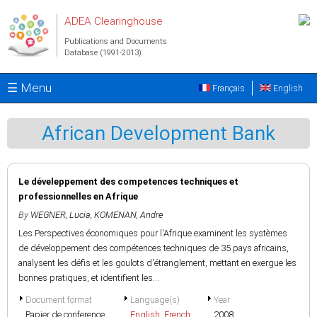
Skip to main content
ADEA Clearinghouse
Publications and Documents
Database (1991-2013)
☰ Menu
Français
English
African Development Bank
Le déveleppement des competences techniques et
professionnelles en Afrique
By
WEGNER, Lucia
,
KOMENAN, Andre
Les Perspectives économiques pour l'Afrique examinent les systèmes
de développement des compétences techniques de 35 pays africains,
analysent les défis et les goulots d'étranglement, mettant en exergue les
bonnes pratiques, et identifient les...
Document format
Language(s)
Year
Papier de conference
English
,
French
2008