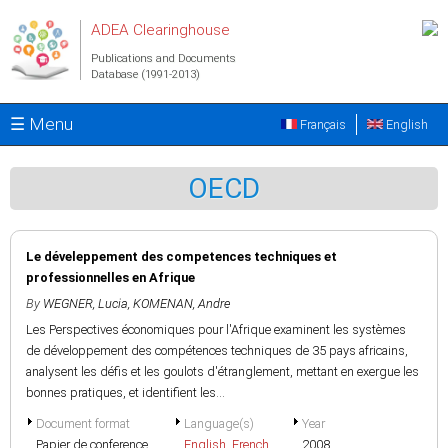
Skip to main content
ADEA Clearinghouse
Publications and Documents
Database (1991-2013)
☰ Menu
Français
English
OECD
Le déveleppement des competences techniques et
professionnelles en Afrique
By
WEGNER, Lucia
,
KOMENAN, Andre
Les Perspectives économiques pour l'Afrique examinent les systèmes
de développement des compétences techniques de 35 pays africains,
analysent les défis et les goulots d'étranglement, mettant en exergue les
bonnes pratiques, et identifient les...
Document format
Language(s)
Year
Papier de conference
English
,
French
2008