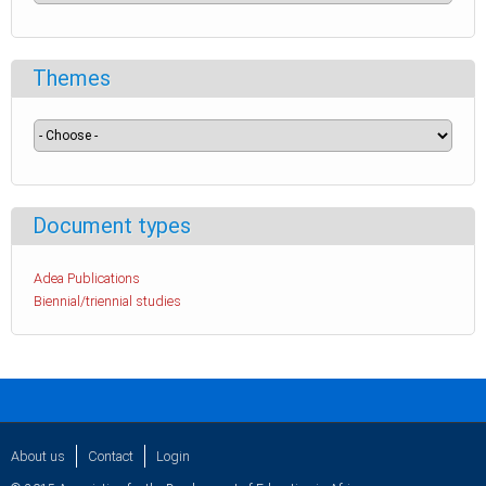
Themes
Document types
Adea Publications
Biennial/triennial studies
About us
Contact
Login