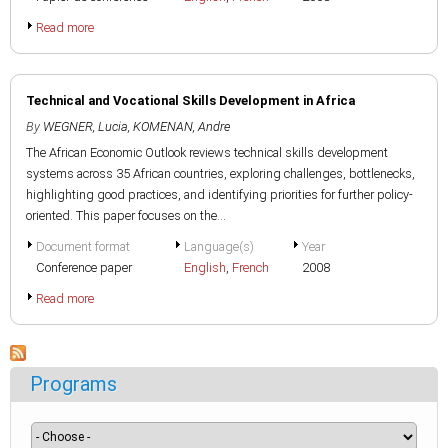
Read more
Technical and Vocational Skills Development in Africa
By
WEGNER, Lucia
,
KOMENAN, Andre
The African Economic Outlook reviews technical skills development
systems across 35 African countries, exploring challenges, bottlenecks,
highlighting good practices, and identifying priorities for further policy-
oriented. This paper focuses on the...
Document format
Language(s)
Year
Conference paper
English
,
French
2008
Read more
Programs