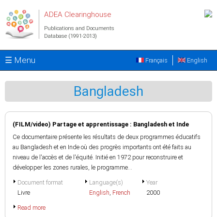
Skip to main content
ADEA Clearinghouse
Publications and Documents
Database (1991-2013)
☰ Menu
Français
English
Bangladesh
(FILM/video) Partage et apprentissage : Bangladesh et Inde
Ce documentaire présente les résultats de deux programmes éducatifs
au Bangladesh et en Inde où des progrès importants ont été faits au
niveau de l'accès et de l'équité. Initié en 1972 pour reconstruire et
développer les zones rurales, le programme...
Document format
Language(s)
Year
Livre
English
,
French
2000
Read more