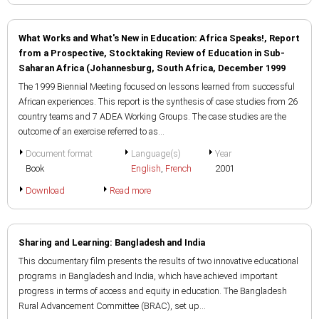
What Works and What's New in Education: Africa Speaks!, Report
from a Prospective, Stocktaking Review of Education in Sub-
Saharan Africa (Johannesburg, South Africa, December 1999
The 1999 Biennial Meeting focused on lessons learned from successful
African experiences. This report is the synthesis of case studies from 26
country teams and 7 ADEA Working Groups. The case studies are the
outcome of an exercise referred to as...
Document format
Language(s)
Year
Book
English
,
French
2001
Download
Read more
Sharing and Learning: Bangladesh and India
This documentary film presents the results of two innovative educational
programs in Bangladesh and India, which have achieved important
progress in terms of access and equity in education. The Bangladesh
Rural Advancement Committee (BRAC), set up...