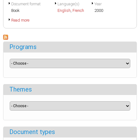
Document format
Language(s)
Year
Book
English
,
French
2000
Read more
Programs
Themes
Document types