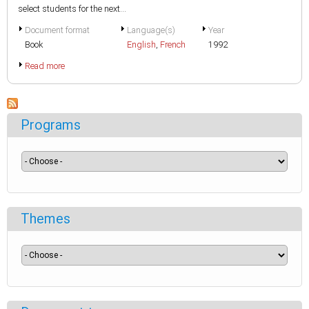
select students for the next...
Document format
Language(s)
Year
Book
English
,
French
1992
Read more
Programs
Themes