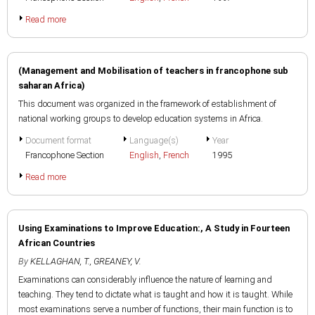
Read more
(Management and Mobilisation of teachers in francophone sub
saharan Africa)
This document was organized in the framework of establishment of
national working groups to develop education systems in Africa.
Document format
Language(s)
Year
Francophone Section
English
,
French
1995
Read more
Using Examinations to Improve Education:, A Study in Fourteen
African Countries
By
KELLAGHAN, T.
,
GREANEY, V.
Examinations can considerably influence the nature of learning and
teaching. They tend to dictate what is taught and how it is taught. While
most examinations serve a number of functions, their main function is to