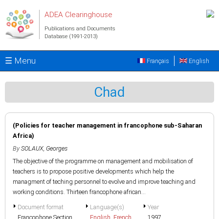
Skip to main content
ADEA Clearinghouse
Publications and Documents
Database (1991-2013)
☰ Menu
Français
English
Chad
(Policies for teacher management in francophone sub-Saharan
Africa)
By
SOLAUX, Georges
The objective of the programme on management and mobilisation of
teachers is to propose positive developments which help the
managment of teching personnel to evolve and improve teaching and
working conditions. Thirteen francophone african...
Document format
Language(s)
Year
Francophone Section
English
,
French
1997