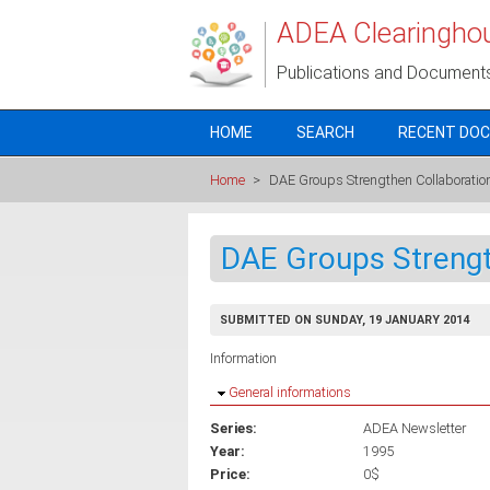
Skip to main content
ADEA Clearingho
Publications and Document
HOME
SEARCH
RECENT DO
Home
>
DAE Groups Strengthen Collaboratio
DAE Groups Strengt
SUBMITTED ON SUNDAY, 19 JANUARY 2014
Information
Hide
General informations
Series:
ADEA Newsletter
Year:
1995
Price:
0$