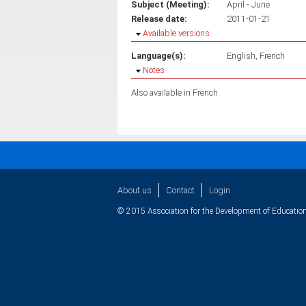
Subject (Meeting):
April - June
Release date:
2011-01-21
Hide
Available versions
Language(s):
English
French
Hide
Notes
Also available in French
About us
Contact
Login
© 2015 Association for the Development of Education