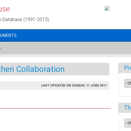
use
s Database (1991-2013)
CUMENTS
n
hen Collaboration
Pr
LAST UPDATED ON SUNDAY, 11 JUNE 2017
Th