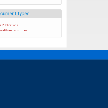
cument types
a Publications
nial/triennial studies