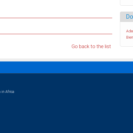
Do
Ade
Bien
Go back to the list
 in Africa