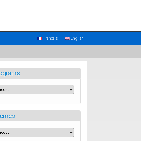
Français
English
ograms
emes