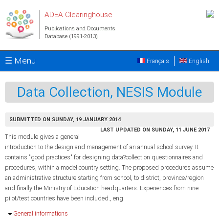
Skip to main content
ADEA Clearinghouse
Publications and Documents
Database (1991-2013)
☰ Menu
Français
English
Data Collection, NESIS Module
SUBMITTED ON SUNDAY, 19 JANUARY 2014
LAST UPDATED ON SUNDAY, 11 JUNE 2017
This module gives a general
introduction to the design and management of an annual school survey. It
contains "good practices" for designing data?collection questionnaires and
procedures, within a model country setting. The proposed procedures assume
an administrative structure starting from school, to district, province/region
and finally the Ministry of Education headquarters. Experiences from nine
pilot/test countries have been included., eng
Hide
General informations