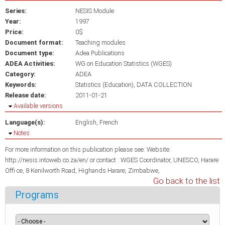
Series:
NESIS Module
Year:
1997
Price:
0$
Document format:
Teaching modules
Document type:
Adea Publications
ADEA Activities:
WG on Education Statistics (WGES)
Category:
ADEA
Keywords:
Statistics (Education)
DATA COLLECTION
Release date:
2011-01-21
Hide
Available versions
Language(s):
English
French
Hide
Notes
For more information on this publication please see: Website:
http://nesis.intoweb.co.za/en/ or contact : WGES Coordinator, UNESCO, Harare
Offi ce, 8 Kenilworth Road, Highands Harare, Zimbabwe,
Go back to the list
Programs