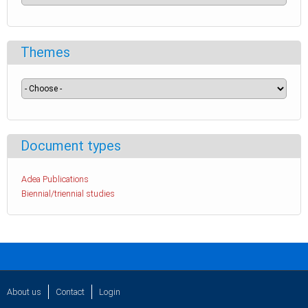
Themes
Document types
Adea Publications
Biennial/triennial studies
About us
Contact
Login