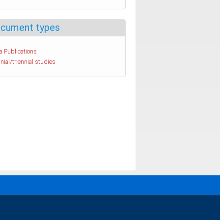
cument types
a Publications
nial/triennial studies