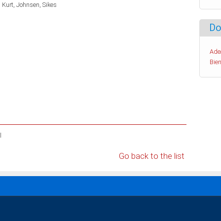
 Kurt
Johnsen, Sikes
Do
Ade
Bien
l
Go back to the list