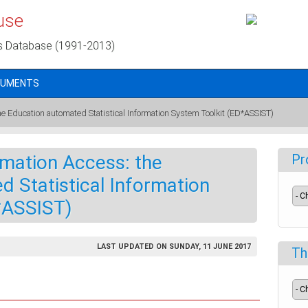
use
s Database (1991-2013)
CUMENTS
e Education automated Statistical Information System Toolkit (ED*ASSIST)
rmation Access: the
Pr
 Statistical Information
*ASSIST)
LAST UPDATED ON SUNDAY, 11 JUNE 2017
Th