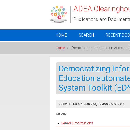
Skip to main content
ADEA Clearingho
Publications and Document
HOME
SEARCH
RECENT DO
Home
>
Democratizing Information Access: th
Democratizing Info
Education automated
System Toolkit (ED
SUBMITTED ON SUNDAY, 19 JANUARY 2014
Article
Hide
General informations