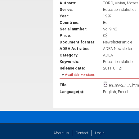
Authors:
TORO, Vivian
Moses,
Series:
Education statistics
Year:
1997
Countries:
Benin
Serial number:
Vol 9-n2
Price:
0$
Document format:
Newsletter article
ADEA Activities:
ADEA Newsletter
Category:
ADEA
Keywords:
Education statistics
Release date:
2011-01-21
Hide
Available versions
File:
en_n9v2_1_3.htm
Language(s):
English
French
About us
Contact
Login