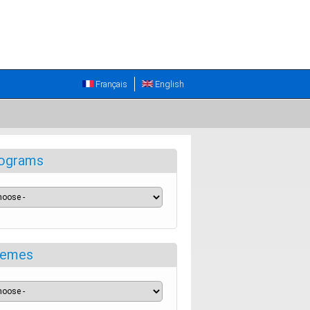
Français
English
ograms
emes