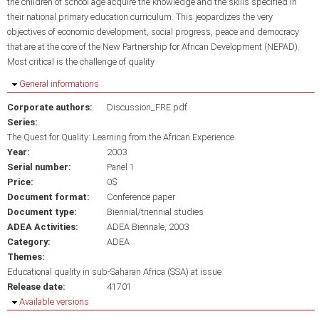
the children of school age acquire the knowledge and the skills specified in
their national primary education curriculum. This jeopardizes the very
objectives of economic development, social progress, peace and democracy
that are at the core of the New Partnership for African Development (NEPAD).
Most critical is the challenge of quality
Hide
General informations
Corporate authors:
Discussion_FRE.pdf
Series:
The Quest for Quality: Learning from the African Experience
Year:
2003
Serial number:
Panel 1
Price:
0$
Document format:
Conference paper
Document type:
Biennial/triennial studies
ADEA Activities:
ADEA Biennale, 2003
Category:
ADEA
Themes:
Educational quality in sub-Saharan Africa (SSA) at issue
Release date:
41701
Hide
Available versions