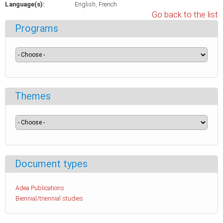
Language(s):
English
French
Go back to the list
Programs
Themes
Document types
Adea Publications
Biennial/triennial studies