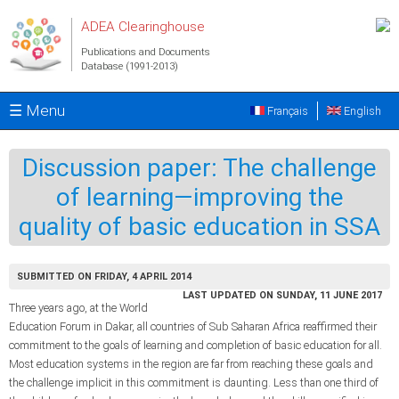
Skip to main content
ADEA Clearinghouse
Publications and Documents
Database (1991-2013)
☰ Menu
Français
English
Discussion paper: The challenge
of learning—improving the
quality of basic education in SSA
SUBMITTED ON FRIDAY, 4 APRIL 2014
LAST UPDATED ON SUNDAY, 11 JUNE 2017
Three years ago, at the World
Education Forum in Dakar, all countries of Sub Saharan Africa reaffirmed their
commitment to the goals of learning and completion of basic education for all.
Most education systems in the region are far from reaching these goals and
the challenge implicit in this commitment is daunting. Less than one third of