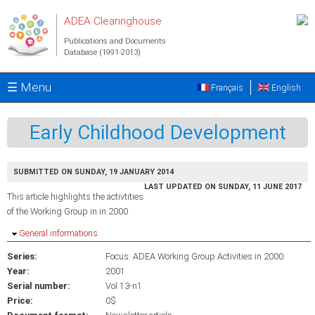
Skip to main content
ADEA Clearinghouse
Publications and Documents
Database (1991-2013)
☰ Menu
Français
English
Early Childhood Development
SUBMITTED ON SUNDAY, 19 JANUARY 2014
LAST UPDATED ON SUNDAY, 11 JUNE 2017
This article highlights the activtities
of the Working Group in in 2000
Hide
General informations
Series:
Focus: ADEA Working Group Activities in 2000
Year:
2001
Serial number:
Vol 13-n1
Price:
0$