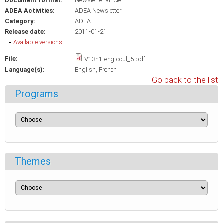
Document format:
Newsletter article
ADEA Activities:
ADEA Newsletter
Category:
ADEA
Release date:
2011-01-21
Hide
Available versions
File:
V13n1-eng-coul_5.pdf
Language(s):
English
French
Go back to the list
Programs
Themes