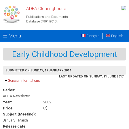
Skip to main content
ADEA Clearinghouse
Publications and Documents
Database (1991-2013)
☰ Menu
Français
English
Early Childhood Development
SUBMITTED ON SUNDAY, 19 JANUARY 2014
LAST UPDATED ON SUNDAY, 11 JUNE 2017
Hide
General informations
Series:
ADEA Newsletter
Year:
2002
Price:
0$
Subject (Meeting):
January - March
Release date: