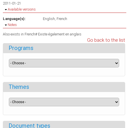
2011-01-21
Hide
Available versions
Language(s):
English
French
Hide
Notes
Also exists in French# Existe également en anglais
Go back to the list
Programs
Themes
Document types