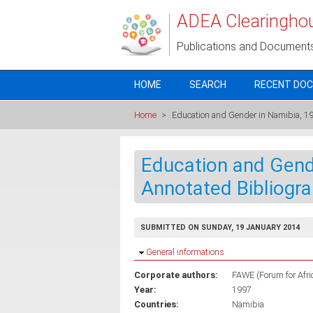
Skip to main content
ADEA Clearingho
Publications and Document
HOME
SEARCH
RECENT DO
Home
>
Education and Gender in Namibia, 1
Education and Gend
Annotated Bibliogr
SUBMITTED ON SUNDAY, 19 JANUARY 2014
Hide
General informations
Corporate authors:
FAWE (Forum for Afr
Year:
1997
Countries:
Namibia