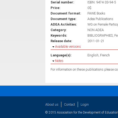
Serial number:
ISBN: 9474-33-94-5
Price:
0$
Document format:
FAWE Books
Document type:
Adea Publications
ADEA Activities:
WG on Female Partici
Category:
NON ADEA
Keywords:
BIBLIOGRAPHIES
Fe
Release date:
2011-01-21
Hide
Available versions
Language(s):
English
French
Hide
Notes
About us
Contact
Login
© 2015 Association for the Development of Education