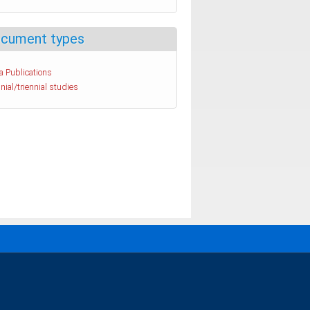
cument types
a Publications
nial/triennial studies