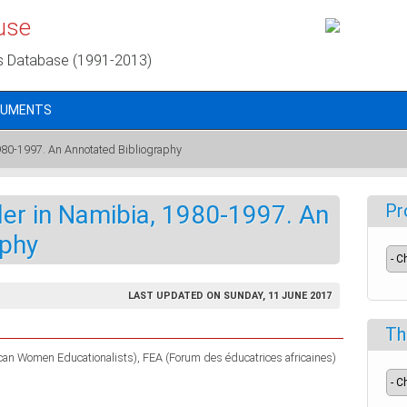
use
s Database (1991-2013)
CUMENTS
980-1997. An Annotated Bibliography
er in Namibia, 1980-1997. An
Pr
aphy
LAST UPDATED ON SUNDAY, 11 JUNE 2017
Th
ican Women Educationalists)
FEA (Forum des éducatrices africaines)