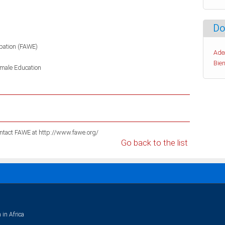
Do
pation (FAWE)
Ade
Bien
male Education
For information on these publications please contact FAWE at http://www.fawe.org/
Go back to the list
 in Africa