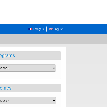
Français
English
ograms
emes