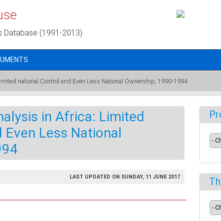
use
s Database (1991-2013)
CUMENTS
 Limited national Control and Even Less National Ownership, 1990-1994
lysis in Africa: Limited
Pr
d Even Less National
994
LAST UPDATED ON SUNDAY, 11 JUNE 2017
Th