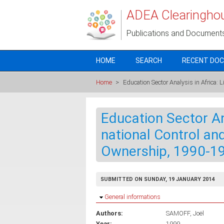
Skip to main content
ADEA Clearingho
Publications and Document
HOME
SEARCH
RECENT DO
Home
>
Education Sector Analysis in Africa:
Education Sector Ana
national Control an
Ownership, 1990-1
SUBMITTED ON SUNDAY, 19 JANUARY 2014
Hide
General informations
Authors:
SAMOFF, Joël
Year:
1999