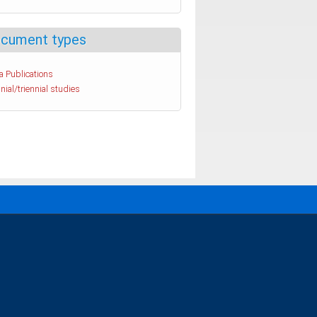
cument types
a Publications
nial/triennial studies