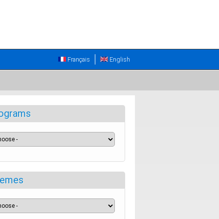
Français
English
ograms
emes