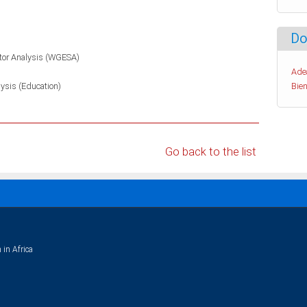
Do
tor Analysis (WGESA)
Ade
lysis (Education)
Bien
Go back to the list
 in Africa