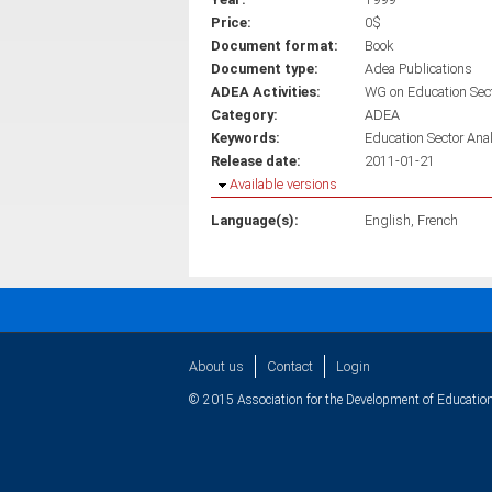
Price:
0$
Document format:
Book
Document type:
Adea Publications
ADEA Activities:
WG on Education Sec
Category:
ADEA
Keywords:
Education Sector Ana
Release date:
2011-01-21
Hide
Available versions
Language(s):
English
French
About us
Contact
Login
© 2015 Association for the Development of Education