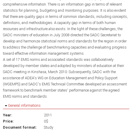
comprehensive information. There is an information gap in terms of relevant
statistics for planning, budgeting and monitoring purposes. It is also evident
that there are quality gaps in terms of common standards, including concepts,
definitions, and methodologies. A capacity gap in terms of both human
resources and infrastructure also exists. In the light of these challenges, the
SADC ministers of education in July 2008 directed the SADC Secretariat to
develop and harmonize statistical norms and standards for the region in order
to address the challenge of benchmarking capacities and evaluating progress
toward effective information management systems.
A set of 17 EMIS norms and associated standards was collaboratively
developed by member states and adopted by ministers of education at their
SADC meeting in Kinshasa, March 2010. Subsequently, SADC with the
assistance of ADEA's WG on Education Management and Policy Support
(WGEMPS) and SADC's EMIS Technical Committee developed an assessment
framework to benchmark member states' performance against the agreed
EMIS norms and standards.
Hide
General informations
Year:
2011
Price:
0$
Document format:
Study