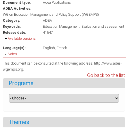
Document type:
Adea Publications
ADEA Activities:
WG on Education Management and Policy Support (WGEMPS)
Category:
ADEA
Keywords:
Education Management
Evaluation and assessment
Release date:
41647
Hide
Available versions
Language(s):
English
French
Hide
Notes
This document can be consulted at the following address: http://www.adea-
wgemps.org.
Go back to the list
Programs
Themes