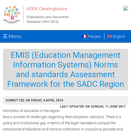
Skip to main content
ADEA Clearinghouse
Publications and Documents
Database (1991-2013)
☰ Menu
Français
English
EMIS (Education Management
Information Systems) Norms
and standards Assessment
Framework for the SADC Region
SUBMITTED ON FRIDAY, 4 APRIL 2014
LAST UPDATED ON SUNDAY, 11 JUNE 2017
Ministries of education in the region
face a number of challenges regarding their education statistics. There is a
policy and institutional gap in terms of the legal mandate to compel the
compliance of education and training institutions in supplying accurate and